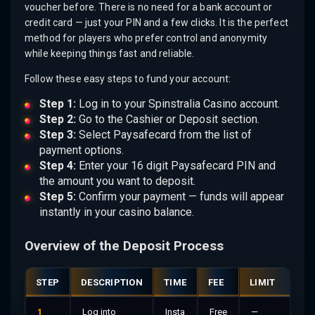
voucher before. There is no need for a bank account or
credit card — just your PIN and a few clicks. It is the perfect
method for players who prefer control and anonymity
while keeping things fast and reliable.
Follow these easy steps to fund your account:
Step 1:
Log in to your Spinstralia Casino account.
Step 2:
Go to the Cashier or Deposit section.
Step 3:
Select Paysafecard from the list of
payment options.
Step 4:
Enter your 16 digit Paysafecard PIN and
the amount you want to deposit.
Step 5:
Confirm your payment — funds will appear
instantly in your casino balance.
Overview of the Deposit Process
STEP
DESCRIPTION
TIME
FEE
LIMIT
1
Log into
Insta
Free
—