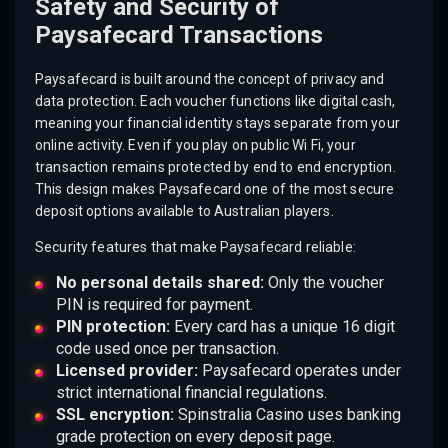
Safety and Security of
Paysafecard Transactions
Paysafecard is built around the concept of privacy and
data protection. Each voucher functions like digital cash,
meaning your financial identity stays separate from your
online activity. Even if you play on public Wi Fi, your
transaction remains protected by end to end encryption.
This design makes Paysafecard one of the most secure
deposit options available to Australian players.
Security features that make Paysafecard reliable:
No personal details shared:
Only the voucher
PIN is required for payment.
PIN protection:
Every card has a unique 16 digit
code used once per transaction.
Licensed provider:
Paysafecard operates under
strict international financial regulations.
SSL encryption:
Spinstralia Casino uses banking
grade protection on every deposit page.