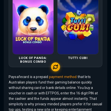
LUCK OF PANDA:
TUTTI CUBI
BONUS COMBO
Paysafecard is a prepaid
payment method
that lets
Australian players fund their gaming balance quickly
without sharing card or bank details online. You buy a
voucher in cash or with EFTPOS, enter the 16 digit PIN at
the cashier and the funds appear almost instantly. That
simplicity is why privacy minded players prefer it for casual
top ups, testing a new site or keeping entertainment