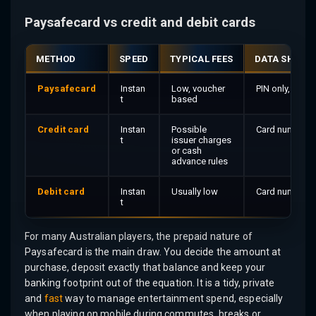
Paysafecard vs credit and debit cards
METHOD
SPEED
TYPICAL FEES
DATA SHARE
Paysafecard
Instan
Low, voucher
PIN only, no ba
t
based
Credit card
Instan
Possible
Card number, e
t
issuer charges
or cash
advance rules
Debit card
Instan
Usually low
Card number, e
t
For many Australian players, the prepaid nature of
Paysafecard is the main draw. You decide the amount at
purchase, deposit exactly that balance and keep your
banking footprint out of the equation. It is a tidy, private
and
fast
way to manage entertainment spend, especially
when playing on mobile during commutes, breaks or