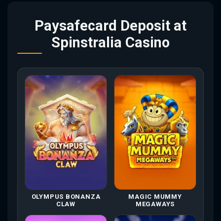
Paysafecard Deposit at
Spinstralia Casino
OLYMPUS BONANZA
MAGIC MUMMY
CLAW
MEGAWAYS