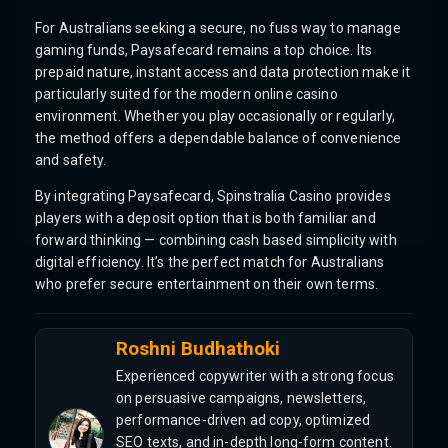
For Australians seeking a secure, no fuss way to manage
gaming funds, Paysafecard remains a top choice. Its
prepaid nature, instant access and data protection make it
particularly suited for the modern online casino
environment. Whether you play occasionally or regularly,
the method offers a dependable balance of convenience
and safety.
By integrating Paysafecard, Spinstralia Casino provides
players with a deposit option that is both familiar and
forward thinking — combining cash based simplicity with
digital efficiency. It’s the perfect match for Australians
who prefer secure entertainment on their own terms.
Roshni Budhathoki
Experienced copywriter with a strong focus
on persuasive campaigns, newsletters,
performance-driven ad copy, optimized
SEO texts, and in-depth long-form content.