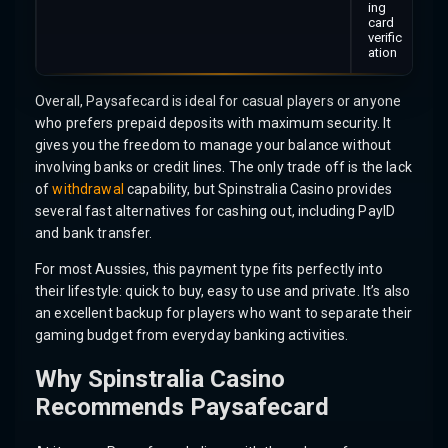
ing
card
verific
ation
Overall, Paysafecard is ideal for casual players or anyone
who prefers prepaid deposits with maximum security. It
gives you the freedom to manage your balance without
involving banks or credit lines. The only trade off is the lack
of
withdrawal
capability, but Spinstralia Casino provides
several fast alternatives for cashing out, including PayID
and bank transfer.
For most Aussies, this payment type fits perfectly into
their lifestyle: quick to buy, easy to use and private. It’s also
an excellent backup for players who want to separate their
gaming budget from everyday banking activities.
Why Spinstralia Casino
Recommends Paysafecard