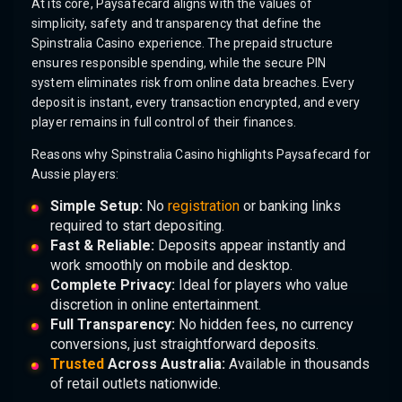
At its core, Paysafecard aligns with the values of
simplicity, safety and transparency that define the
Spinstralia Casino experience. The prepaid structure
ensures responsible spending, while the secure PIN
system eliminates risk from online data breaches. Every
deposit is instant, every transaction encrypted, and every
player remains in full control of their finances.
Reasons why Spinstralia Casino highlights Paysafecard for
Aussie players:
Simple Setup:
No
registration
or banking links
required to start depositing.
Fast & Reliable:
Deposits appear instantly and
work smoothly on mobile and desktop.
Complete Privacy:
Ideal for players who value
discretion in online entertainment.
Full Transparency:
No hidden fees, no currency
conversions, just straightforward deposits.
Trusted
Across Australia:
Available in thousands
of retail outlets nationwide.