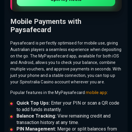
Mobile Payments with
Paysafecard
Paysafecard is perfectly optimised for mobile use, giving
Australian players a seamless experience when depositing
on the go. The MyPaysafecard app, available for both iOS
and Android, allows you to check your balance, combine
multiple vouchers, and approve payments in seconds. With
just your phone and a stable connection, you can top up
your Spinstralia Casino account wherever you are.
Popular features in the MyPaysafecard
mobile app
:
Quick Top Ups:
Enter your PIN or scan a QR code
to add funds instantly.
Balance Tracking:
View remaining credit and
transaction history at any time.
PIN Management:
Merge or split balances from