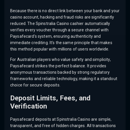
Because there is no direct link between your bank and your
casino account, hacking and fraud risks are significantly
reduced. The Spinstralia Casino cashier automatically
verifies every voucher through a secure channel with
Paysafecard’s system, ensuring authenticity and
immediate crediting. It’s the same principle that makes
this method popular with millions of users worldwide.
For Australian players who value safety and simplicity,
Paysafecard strikes the perfect balance. It provides
anonymous transactions backed by strong regulatory
frameworks and reliable technology, making it a standout
choice for secure deposits.
Deposit Limits, Fees, and
Verification
Paysafecard deposits at Spinstralia Casino are simple,
transparent, and free of hidden charges. All transactions