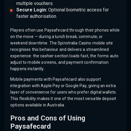
multiple vouchers.
Secure Login:
Optional biometric access for
faster authorisation.
Players often use Paysafecard through their phones while
on the move — during a lunch break, commute, or
weekend downtime. The Spinstralia Casino mobile site
recognises this behaviour and delivers a streamlined
experience: the cashier section loads fast, the forms auto
adjust to mobile screens, and payment confirmation
happens instantly.
Mobile payments with Paysafecard also support
integration with Apple Pay or Google Pay, giving an extra
layer of convenience for users who prefer digital wallets.
This flexibility makes it one of the most versatile deposit
options available in Australia.
Pros and Cons of Using
Paysafecard