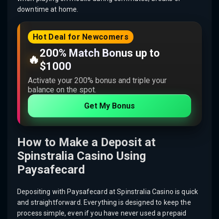
downtime at home.
Hot Deal for Newcomers
200% Match Bonus up to
🔥
$1000
Activate your 200% bonus and triple your
balance on the spot.
Get My Bonus
How to Make a Deposit at
Spinstralia Casino Using
Paysafecard
Depositing with Paysafecard at Spinstralia Casino is quick
and straightforward. Everything is designed to keep the
process simple, even if you have never used a prepaid