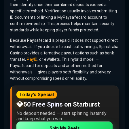
their identity once their combined deposits exceed a
specific threshold. Verification usually involves submitting
ID documents or linking a MyPaysafecard account to
confirm ownership. This process helps maintain security
standards while keeping player funds protected.
Because Paysafecard is prepaid, it does not support direct
withdrawals. If you decide to cash out winnings, Spinstralia
Casino provides alternative payout options such as bank
transfer,
PayID
, or eWallets. This hybrid model —
Paysafecard for deposits and another method for
withdrawals — gives players both flexibility and privacy
without compromising speed or reliability.
Today’s Special
💎
50 Free Spins on Starburst
No deposit needed — start spinning instantly
and keep what you win.
Spin My Reels