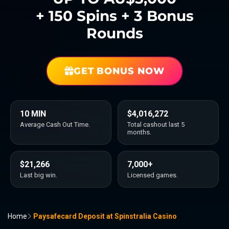
+ 150 Spins + 3 Bonus
Rounds
GET BONUS NOW
10 MIN
$4,016,272
Average Cash Out Time.
Total cashout last 5
months.
$21,266
7,000+
Last big win.
Licensed games.
Home
Paysafecard Deposit at Spinstralia Casino