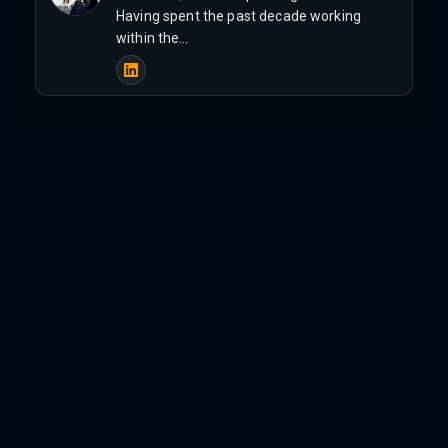
Having spent the past decade working
within the…