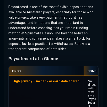
Paysafecard is one of the most flexible deposit options
available to Australian players, especially for those who
value privacy. Like every payment method, it has
advantages and limitations that are important to
understand before choosing it as your main funding
method at Spinstralia Casino. The balance between
anonymity and convenience makes it a smart pick for
deposits but less practical for withdrawals. Below is a
transparent comparison of both sides.
Paysafecard at a Glance
PROS
CONS
High privacy – no bank or card data shared
No
direct
withd
rawal
s via
Paysa
fecar
d