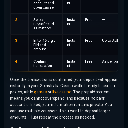
account and
nt
open cashier
2
Select
Insta
Free
—
Paysafecard
nt
as method
3
Enter 16 digit
Insta
Free
Up to AUD 250 
PIN and
nt
amount
4
Confirm
Insta
Free
As per balance
transaction
nt
Once the transaction is confirmed, your deposit will appear
instantly in your Spinstralia Casino wallet, ready to use on
pokies, table
games
or
live casino
. The prepaid system
means you cannot overspend, and because no bank
account is linked, your information remains private. You
can use multiple vouchers if you want to deposit larger
amounts — just repeat the process as needed.