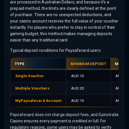
are processed in Australian Dollars, and because it’s a
prepaid method, the limits are clearly defined at the point
of purchase. There are no unexpected deductions, and
your casino account receives the full value of your voucher
instantly. For players who prefer to stay in control of their
gaming budget, this method makes managing deposits
easier than any traditional card.
Typical deposit conditions for Paysafecard users:
TYPE
MINIMUM DEPOSIT
MAXIM
Single Voucher
AUD 10
AUD 25
Multiple Vouchers
AUD 20
AUD 50
MyPaysafecard Account
AUD 10
AUD 10
Paysafecard does not charge deposit fees, and Spinstralia
Casino ensures every payment is credited in full. For
regulatory reasons, some users may be asked to verify