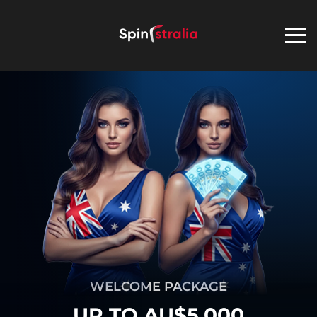
WELCOME PACKAGE
UP TO AU$5,000