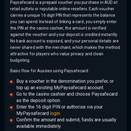
Paysafecard is a prepaid voucher you purchase in AUD at
retail outlets or reputable online resellers. Each voucher
carries a unique 16 digit PIN that represents the balance
you can spend. Instead of linking a card, you simply enter
the PIN at the casino cashier, the amount is verified
against the voucher and your deposit is credited instantly.
No bank account is exposed, and your personal details are
never shared with the merchant, which makes the method
attractive for players who value privacy and clean
budgeting.
Basic flow for Aussies using Paysafecard:
Buy a voucher in the denomination you prefer, or
top up an existing MyPaysafecard account.
Go to the casino cashier and choose Paysafecard
as the deposit option.
Enter the 16 digit PIN or authorise via your
MyPaysafecard
login
.
Confirm the amount and submit; funds are usually
available immediately.