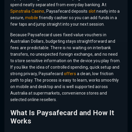
spend neatly separated from everyday banking. At
Spinstralia Casino
, Paysafecard deposits
slot
neatly into a
secure,
mobile
friendly cashier so you can add funds in a
few taps and jump straight into your next session.
Because Paysafecard uses fixed value vouchers in
Australian Dollars, budgeting stays straightforward and
fees are predictable. There is no waiting on interbank
transfers, no unexpected foreign exchange, and no need
to store sensitive information on the device you play from.
If you like the idea of controlled spending, quick setup and
strong privacy, Paysafecard
offers
a clean, low friction
path to play. The process is easy to learn, works smoothly
on mobile and desktop and is well supported across
Australia at supermarkets, convenience stores and
selected online resellers.
What Is Paysafecard and How It
Works