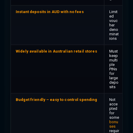
Instant deposits in AUD with no fees
Limit
ed
vouc
her
deno
minat
ions
Widely available in Australian retail stores
Must
keep
multi
ple
PINs
for
large
depo
sits
Budget friendly – easy to control spending
Not
acce
pted
for
some
bonu
ses
requir