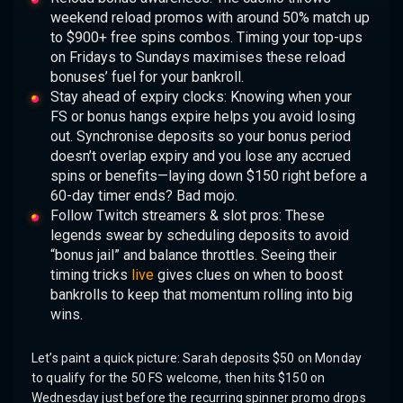
weekend reload promos with around 50% match up
to $900+ free spins combos. Timing your top-ups
on Fridays to Sundays maximises these reload
bonuses’ fuel for your bankroll.
Stay ahead of expiry clocks: Knowing when your
FS or bonus hangs expire helps you avoid losing
out. Synchronise deposits so your bonus period
doesn’t overlap expiry and you lose any accrued
spins or benefits—laying down $150 right before a
60-day timer ends? Bad mojo.
Follow Twitch streamers & slot pros: These
legends swear by scheduling deposits to avoid
“bonus jail” and balance throttles. Seeing their
timing tricks
live
gives clues on when to boost
bankrolls to keep that momentum rolling into big
wins.
Let’s paint a quick picture: Sarah deposits $50 on Monday
to qualify for the 50 FS welcome, then hits $150 on
Wednesday just before the recurring spinner promo drops