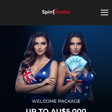
WELCOME PACKAGE
UP TO AU$5,000