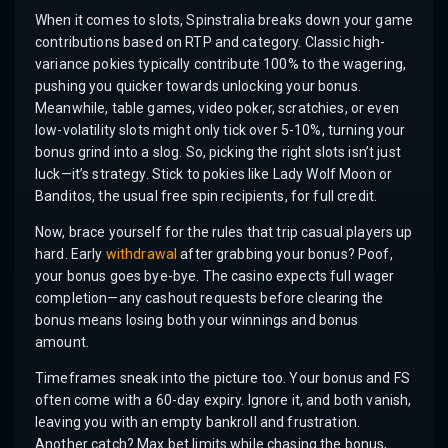
When it comes to slots, Spinstralia breaks down your game
contributions based on RTP and category. Classic high-
variance pokies typically contribute 100% to the wagering,
pushing you quicker towards unlocking your bonus.
Meanwhile, table games, video poker, scratchies, or even
low-volatility slots might only tick over 5-10%, turning your
bonus grind into a slog. So, picking the right slots isn’t just
luck—it’s strategy. Stick to pokies like Lady Wolf Moon or
Banditos, the usual free spin recipients, for full credit.
Now, brace yourself for the rules that trip casual players up
hard. Early
withdrawal
after grabbing your bonus? Poof,
your bonus goes bye-bye. The casino expects full wager
completion—any cashout requests before clearing the
bonus means losing both your winnings and bonus
amount.
Timeframes sneak into the picture too. Your bonus and FS
often come with a 60-day expiry. Ignore it, and both vanish,
leaving you with an empty bankroll and frustration.
Another catch? Max bet limits while chasing the bonus,