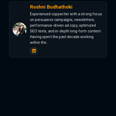
Roshni Budhathoki
Experienced copywriter with a strong focus
on persuasive campaigns, newsletters,
performance-driven ad copy, optimized
SEO texts, and in-depth long-form content.
Having spent the past decade working
within the…