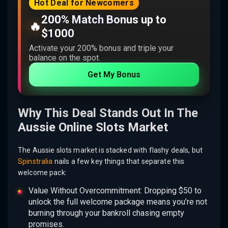
Hot Deal for Newcomers
200% Match Bonus up to
🔥
$1000
Activate your 200% bonus and triple your
balance on the spot.
Get My Bonus
Why This Deal Stands Out In The
Aussie Online Slots Market
The Aussie slots market is stacked with flashy deals, but
Spinstralia
nails a few key things that separate this
welcome pack:
Value Without Overcommitment: Dropping $50 to
unlock the full welcome package means you’re not
burning through your bankroll chasing empty
promises.