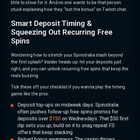
little to show for it. And no one wants to be that person
stuck explaining how they “lost the bonus” on Twitch chat.
Smart Deposit Timing &
Squeezing Out Recurring Free
Spins
Wondering how to stretch your Spinstralia stash beyond
the first splash? Insider heads-up: hit your deposits just
right, and you can unlock recurring free spins that keep the
reels buzzing.
Tick these off your checklist if you wanna play the timing
game like the pros:
Deposit top-ups on midweek days: Spinstralia
often pushes follow-up free spins promos for
deposits over
$150
on Wednesdays. That $50 first
dip sets you up; build on it to snag repeat FS
offers that keep stacking.
Reload bonus awareness: The casino throws