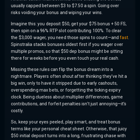
usually capped between $3 to $7.50 a spin. Going over
risks voiding your bonus and wiping your wins.
Imagine this: you deposit $50, get your $75 bonus + 50 FS,
then spin on a 96% RTP slot contributing 100%. To clear
the $3,000 wager, you need those spins to count—and
fast
.
Spinstralia stacks bonuses oldest first if you wager over
multiple promos, so that $50 dep bonus might be sitting
there for weeks before you even touch your real cash.
Missing these rules can flip the bonus dream into a
nightmare. Players often shout after thinking they’ve hit a
big win, only to have it stripped due to early cashouts,
overspending max bets, or forgetting the ticking expiry
clock. Being clueless about multiplier differences, game
contributions, and forfeit penalties isn’t just annoying—it’s
costly.
So, keep your eyes peeled, play smart, and treat bonus
terms like your personal cheat sheet. Otherwise, that juicy
$50 initial deposit turns into a long, frustrating chase with