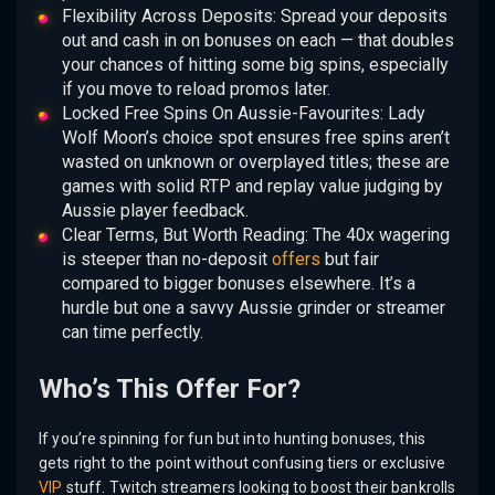
Flexibility Across Deposits: Spread your deposits
out and cash in on bonuses on each — that doubles
your chances of hitting some big spins, especially
if you move to reload promos later.
Locked Free Spins On Aussie-Favourites: Lady
Wolf Moon’s choice spot ensures free spins aren’t
wasted on unknown or overplayed titles; these are
games with solid RTP and replay value judging by
Aussie player feedback.
Clear Terms, But Worth Reading: The 40x wagering
is steeper than no-deposit
offers
but fair
compared to bigger bonuses elsewhere. It’s a
hurdle but one a savvy Aussie grinder or streamer
can time perfectly.
Who’s This Offer For?
If you’re spinning for fun but into hunting bonuses, this
gets right to the point without confusing tiers or exclusive
VIP
stuff. Twitch streamers looking to boost their bankrolls