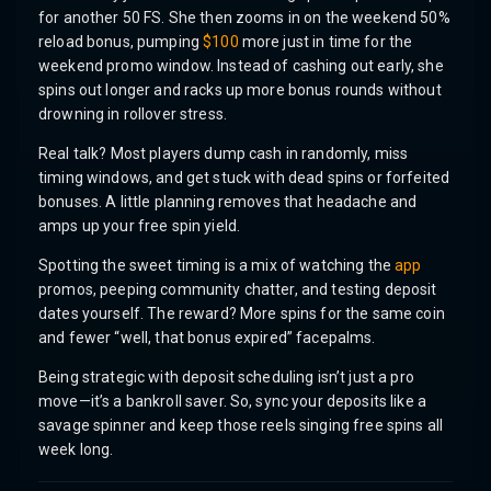
for another 50 FS. She then zooms in on the weekend 50%
reload bonus, pumping
$100
more just in time for the
weekend promo window. Instead of cashing out early, she
spins out longer and racks up more bonus rounds without
drowning in rollover stress.
Real talk? Most players dump cash in randomly, miss
timing windows, and get stuck with dead spins or forfeited
bonuses. A little planning removes that headache and
amps up your free spin yield.
Spotting the sweet timing is a mix of watching the
app
promos, peeping community chatter, and testing deposit
dates yourself. The reward? More spins for the same coin
and fewer “well, that bonus expired” facepalms.
Being strategic with deposit scheduling isn’t just a pro
move—it’s a bankroll saver. So, sync your deposits like a
savage spinner and keep those reels singing free spins all
week long.