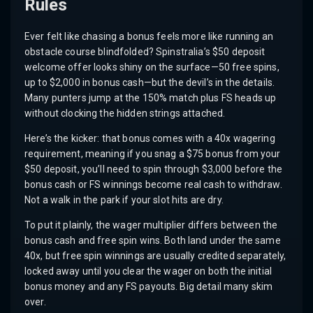
Rules
Ever felt like chasing a bonus feels more like running an
obstacle course blindfolded? Spinstralia’s $50 deposit
welcome offer looks shiny on the surface—50 free spins,
up to $2,000 in bonus cash—but the devil’s in the details.
Many punters jump at the 150% match plus FS heads up
without clocking the hidden strings attached.
Here’s the kicker: that bonus comes with a 40x wagering
requirement, meaning if you snag a $75 bonus from your
$50 deposit, you’ll need to spin through $3,000 before the
bonus cash or FS winnings become real cash to withdraw.
Not a walk in the park if your slot hits are dry.
To put it plainly, the wager multiplier differs between the
bonus cash and free spin wins. Both land under the same
40x, but free spin winnings are usually credited separately,
locked away until you clear the wager on both the initial
bonus money and any FS payouts. Big detail many skim
over.