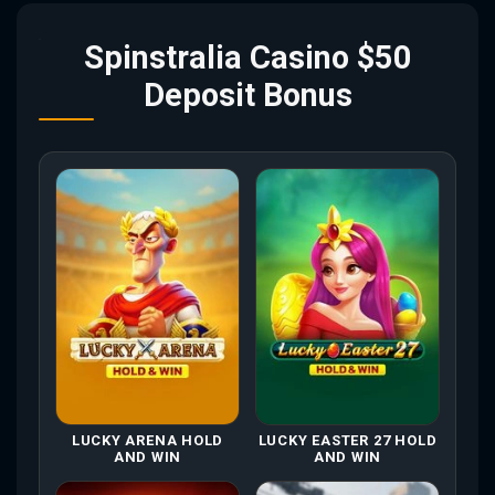
Spinstralia Casino $50
Deposit Bonus
LUCKY ARENA HOLD
LUCKY EASTER 27 HOLD
AND WIN
AND WIN