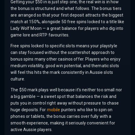
Getting your $50 in is just step one; the real win is in how
the bonus is structured and what follows. The bonus tiers
are arranged so that your first deposit attracts the biggest
match at 150%, alongside 50 free spins locked to a title like
Lady Wolf Moon — a great balance for players who dig into
game lore and RTP favourites.
Free spins locked to specific slots means your playstyle
can stay focused without the scattershot approach to
bonus spins many other casinos offer. Players who enjoy
medium volatility, good win potential, and thematic slots
will feel this hits the mark consistently in Aussie slots
culture.
The $50 mark plays well because it’s neither too small nor
a big gamble — a sweet spot that balances the risk and
puts you in control right away without pressure to chase
huge deposits. For
mobile
punters who like to spin on
phones or tablets, the bonus carries over fully with a
smooth experience, making it seriously convenient for
active Aussie players.