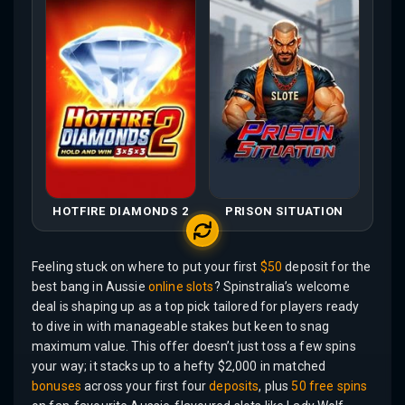
HOTFIRE DIAMONDS 2
PRISON SITUATION
Feeling stuck on where to put your first
$50
deposit for the
best bang in Aussie
online slots
? Spinstralia’s welcome
deal is shaping up as a top pick tailored for players ready
to dive in with manageable stakes but keen to snag
maximum value. This offer doesn’t just toss a few spins
your way; it stacks up to a hefty $2,000 in matched
bonuses
across your first four
deposits
, plus
50
free spins