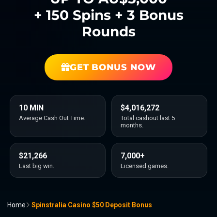
+ 150 Spins + 3 Bonus
Rounds
GET BONUS NOW
10 MIN
$4,016,272
Average Cash Out Time.
Total cashout last 5
months.
$21,266
7,000+
Last big win.
Licensed games.
Home
Spinstralia Casino $50 Deposit Bonus