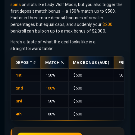
spins
on slots like Lady Wolf Moon, but you also trigger the
first deposit match bonus — a 150% match up to $500.
Factor in three more deposit bonuses of smaller
percentages but equal caps, and suddenly your
$200
bankroll can balloon up to a max bonus of $2,000.
Here’s a taste of what the deal looks like in a
straightforward table:
DEPOSIT #
MATCH %
MAX BONUS (AUD)
FREE SP
1st
150%
$500
50 FS
2nd
100%
$500
–
3rd
150%
$500
–
4th
100%
$500
–