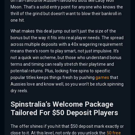
on fan-favourite Aussie-flavoured slots like Lady Wolf
Moon. That’s a solid entry point for anyone who knows the
thrill of the grind but doesn’t want to blow their bankroll in
one hit.
What makes this deal jump out isn’t just the size of the
bonus but the way it fits into real player needs. The spread
across multiple deposits with a 40x wagering requirement
means there’s room to play smart, not just impulsive. It’s
not a quick win scheme, but those who understand bonus
terms and timing can really stretch their playtime and
potential returns. Plus, locking free spins to specific
popular titles keeps things fresh by pushing
games
that
Aussies love and know well, so you won’t be stuck spinning
dry reels.
Spinstralia’s Welcome Package
Tailored For $50 Deposit Players
The offer shines if you hit that $50 deposit mark exactly or
close to it. At this level, not only do you unlock the
50 free