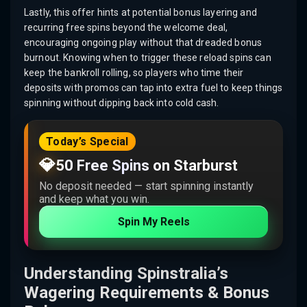
Lastly, this offer hints at potential bonus layering and
recurring free spins beyond the welcome deal,
encouraging ongoing play without that dreaded bonus
burnout. Knowing when to trigger these reload spins can
keep the bankroll rolling, so players who time their
deposits with promos can tap into extra fuel to keep things
spinning without dipping back into cold cash.
Today’s Special
💎
50 Free Spins on Starburst
No deposit needed — start spinning instantly
and keep what you win.
Spin My Reels
Understanding Spinstralia’s
Wagering Requirements & Bonus