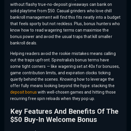
without flashy true-no-deposit giveaways can bank on
solid playtime from $50. Casual grinders who love chill
bankroll management will find this fits neatly into a budget
that feels sporty but not reckless. Plus, bonus hunters who
know how to read wagering terms can maximise the
bonus power and avoid the usual traps that kill smaller
bankroll deals.
Helping readers avoid the rookie mistakes means calling
out the traps upfront. Spinstralia’s bonus terms have
some tight corners — like wagering set at 40x for bonuses,
game contribution limits, and expiration clocks ticking
quietly behind the scenes. Knowing how to leverage the
offer fully means looking beyond the hype: stacking the
deposit bonus
with well-chosen games and hitting those
recurring free spin reloads when they pop up.
Key Features And Benefits Of The
$50 Buy-In Welcome Bonus