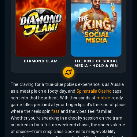
DIAMOND SLAM
THE KING OF SOCIAL
MEDIA - HOLD & WIN
The craving for a true-blue pokies experience is as Aussie
as a meat pie on a footy day, and
Spinstralia Casino
taps
right into that heartbeat. With thousands of
mobile
-ready
game titles perched at your fingertips, it’s the kind of place
where the reels spin
fast
and the vibes feel familiar.
Whether you’re sneaking in a cheeky session on the tram
or locked in for a full-on weekend chase, the sheer volume
of choice—from crisp classic pokies to mega-volatility