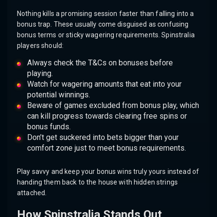
Nothing kills a promising session faster than falling into a
bonus trap. These usually come disguised as confusing
bonus terms or sticky wagering requirements. Spinstralia
players should:
Always check the T&Cs on bonuses before
playing.
Watch for wagering amounts that eat into your
potential winnings.
Beware of games excluded from bonus play, which
can kill progress towards clearing free spins or
bonus funds.
Don’t get suckered into bets bigger than your
comfort zone just to meet bonus requirements.
Play savvy and keep your bonus wins truly yours instead of
handing them back to the house with hidden strings
attached.
How Spinstralia Stands Out