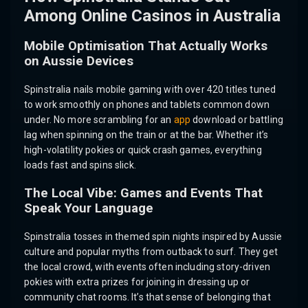
Among Online Casinos in Australia
Mobile Optimisation That Actually Works
on Aussie Devices
Spinstralia nails mobile gaming with over 420 titles tuned
to work smoothly on phones and tablets common down
under. No more scrambling for an
app
download or battling
lag when spinning on the train or at the bar. Whether it’s
high-volatility pokies or quick crash games, everything
loads fast and spins slick.
The Local Vibe: Games and Events That
Speak Your Language
Spinstralia tosses in themed spin nights inspired by Aussie
culture and popular myths from outback to surf. They get
the local crowd, with events often including story-driven
pokies with extra prizes for joining in dressing up or
community chat rooms. It’s that sense of belonging that