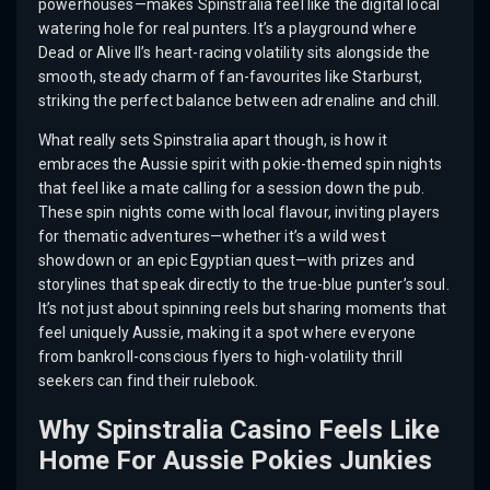
powerhouses—makes Spinstralia feel like the digital local
watering hole for real punters. It’s a playground where
Dead or Alive II’s heart-racing volatility sits alongside the
smooth, steady charm of fan-favourites like Starburst,
striking the perfect balance between adrenaline and chill.
What really sets Spinstralia apart though, is how it
embraces the Aussie spirit with pokie-themed spin nights
that feel like a mate calling for a session down the pub.
These spin nights come with local flavour, inviting players
for thematic adventures—whether it’s a wild west
showdown or an epic Egyptian quest—with prizes and
storylines that speak directly to the true-blue punter’s soul.
It’s not just about spinning reels but sharing moments that
feel uniquely Aussie, making it a spot where everyone
from bankroll-conscious flyers to high-volatility thrill
seekers can find their rulebook.
Why Spinstralia Casino Feels Like
Home For Aussie Pokies Junkies