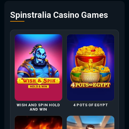
Spinstralia Casino Games
WISH AND SPIN HOLD
4 POTS OF EGYPT
AND WIN