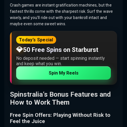
Crash games are instant gratification machines, but the
fastest thrills come with the sharpest risk. Surf the wave
wisely, and you’ll ride out with your bankroll intact and
maybe even some sweet wins.
Today’s Special
💎
50 Free Spins on Starburst
No deposit needed — start spinning instantly
and keep what you win.
Spin My Reels
Spinstralia’s Bonus Features and
How to Work Them
Free Spin Offers: Playing Without Risk to
Feel the Juice