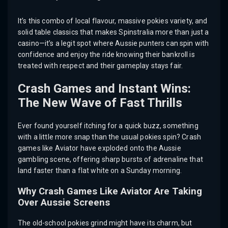
It’s this combo of local flavour, massive pokies variety, and
solid table classics that makes Spinstralia more than just a
casino—it’s a legit spot where Aussie punters can spin with
confidence and enjoy the ride knowing their bankroll is
treated with respect and their gameplay stays fair.
Crash Games and Instant Wins:
The New Wave of Fast Thrills
Ever found yourself itching for a quick buzz, something
with a little more snap than the usual pokies spin? Crash
games like Aviator have exploded onto the Aussie
gambling scene, offering sharp bursts of adrenaline that
land faster than a flat white on a Sunday morning.
Why Crash Games Like Aviator Are Taking
Over Aussie Screens
The old-school pokies grind might have its charm, but