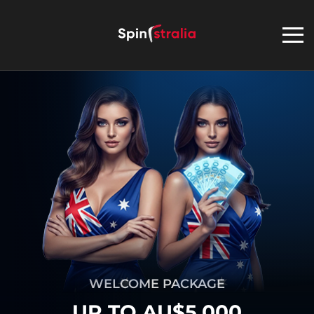
WELCOME PACKAGE
UP TO AU$5,000