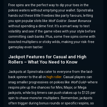
Free spins are the perfect way to dip your toes in the
pokies waters without emptying your wallet. Spinstralia
hands out these little freebies like party favours, letting
you spin popular slots like
Wolf Gold
or
Sweet Bonanza
without spending a dime first. It’s a smart way to test
volatility and see if the game vibes with your style before
committing cash banks. Plus, some free spins come with
boosted multipliers or sticky wilds, making your risk-free
gameplay even tastier.
Jackpot Features for Casual and High
Rollers – What You Need to Know
Jackpots at Spinstralia cater to everyone from the laid-
back spinner to the all-in
high roller
. Casual players can
snag smaller progressives on pokies like
Wolf Gold
—where
respins pile up the chances for Mini, Major, or Mega
jackpots, while big timers can push stakes up to $125 per
spin to chase monster multipliers. Remember, jackpots
often trigger during bonus rounds or specific respins, so