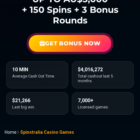
+ 150 Spins + 3 Bonus
Rounds
GET BONUS NOW
10 MIN
$4,016,272
Average Cash Out Time.
Total cashout last 5
months.
$21,266
7,000+
Last big win.
Licensed games.
Home
Spinstralia Casino Games