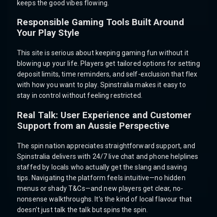
keeps the good vibes flowing.
Responsible Gaming Tools Built Around
Your Play Style
This site is serious about keeping gaming fun without it
blowing up your life. Players get tailored options for setting
deposit limits, time reminders, and self-exclusion that flex
with how you want to play. Spinstralia makes it easy to
stay in control without feeling restricted.
Real Talk: User Experience and Customer
Support from an Aussie Perspective
The spin nation appreciates straightforward support, and
Spinstralia delivers with 24/7 live chat and phone helplines
staffed by locals who actually get the slang and saving
tips. Navigating the platform feels intuitive—no hidden
menus or shady T&Cs—and new players get clear, no-
nonsense walkthroughs. It’s the kind of local flavour that
doesn’t just talk the talk but spins the spin.