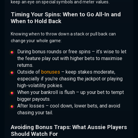
keep an eye on special symbols and meter values.
Timing Your Spins: When to Go All-In and
When to Hold Back
Knowing when to throw down a stack or pull back can
change your whole game:
During bonus rounds or free spins – it’s wise to let
the feature play out with higher bets to maximise
returns.
Outside of
bonuses
– keep stakes moderate,
especially if you’re chasing the jackpot or playing
high-volatility pokies.
When your bankroll is flush – up your bet to tempt
bigger payouts.
After losses – cool down, lower bets, and avoid
chasing your tail.
Avoiding Bonus Traps: What Aussie Players
Should Watch For