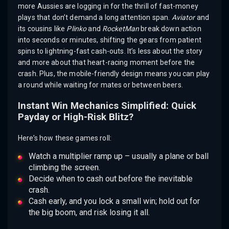
more Aussies are logging in for the thrill of fast-money
plays that don’t demand a long attention span.
Aviator
and
its cousins like
Plinko
and
RocketMan
break down action
into seconds or minutes, shifting the gears from patient
spins to lightning-fast cash-outs. It’s less about the story
and more about that heart-racing moment before the
crash. Plus, the mobile-friendly design means you can play
a round while waiting for mates or between beers.
Instant Win Mechanics Simplified: Quick
Payday or High-Risk Blitz?
Here’s how these games roll:
Watch a multiplier ramp up – usually a plane or ball
climbing the screen.
Decide when to cash out before the inevitable
crash.
Cash early, and you lock a small win; hold out for
the big boom, and risk losing it all.