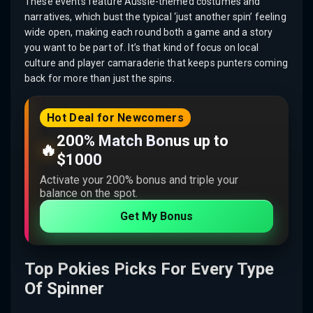
These events feature Aussie-themed costumes and
narratives, which bust the typical ‘just another spin’ feeling
wide open, making each round both a game and a story
you want to be part of. It’s that kind of focus on local
culture and player camaraderie that keeps punters coming
back for more than just the spins.
Hot Deal for Newcomers
200% Match Bonus up to
🔥
$1000
Activate your 200% bonus and triple your
balance on the spot.
Get My Bonus
Top Pokies Picks For Every Type
Of Spinner