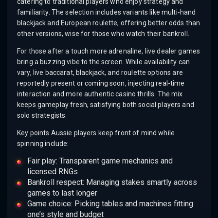
catering to traditional players who enjoy strategy and
familiarity. The selection includes variants like multi-hand
blackjack and European roulette, offering better odds than
other versions, wise for those who watch their bankroll.
For those after a touch more adrenaline, live dealer games
bring a buzzing vibe to the screen. While availability can
vary, live baccarat, blackjack, and roulette options are
reportedly present or coming soon, injecting real-time
interaction and more authentic casino thrills. The mix
keeps gameplay fresh, satisfying both social players and
solo strategists.
Key points Aussie players keep front of mind while
spinning include:
Fair play: Transparent game mechanics and
licensed RNGs
Bankroll respect: Managing stakes smartly across
games to last longer
Game choice: Picking tables and machines fitting
one’s style and budget