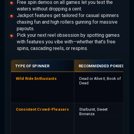
Free spin demos on all games let you test the
waters without dropping a cent.
Jackpot features get tailored for casual spinners
chasing fun and high rollers gunning for massive
payouts.
Pick your next reel obsession by spotting games
with features you vibe with—whether that’s free
spins, cascading reels, or respins.
TYPE OF SPINNER
RECOMMENDED POKIES
Wild Ride Enthusiasts
Dead or Alive II, Book of
Dead
Consistent Crowd-Pleasers
Starburst, Sweet
Bonanza