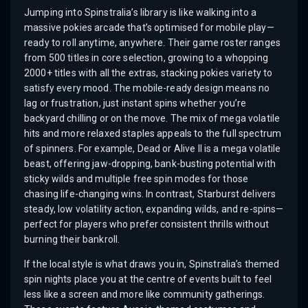
Jumping into Spinstralia’s library is like walking into a
massive pokies arcade that’s optimised for mobile play—
ready to roll anytime, anywhere. Their game roster ranges
from 500 titles in core selection, growing to a whopping
2000+ titles with all the extras, stacking pokies variety to
satisfy every mood. The mobile-ready design means no
lag or frustration, just instant spins whether you’re
backyard chilling or on the move. The mix of mega volatile
hits and more relaxed staples appeals to the full spectrum
of spinners. For example, Dead or Alive II is a mega volatile
beast, offering jaw-dropping, bank-busting potential with
sticky wilds and multiple free spin modes for those
chasing life-changing wins. In contrast, Starburst delivers
steady, low volatility action, expanding wilds, and re-spins—
perfect for players who prefer consistent thrills without
burning their bankroll.
If the local style is what draws you in, Spinstralia’s themed
spin nights place you at the centre of events built to feel
less like a screen and more like community gatherings.