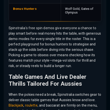
Bonus Hunters
Wolf Gold, Gates of
Olympus
Spinstralia’s free spin demos give everyone a chance to
play smart before real money hits the table, with generous
demo modes for every single title in the roster. This is a
perfect playground for bonus hunters to strategise and
stack up the odds before diving into the serious chase.
Picking a game to obsess over means checking how its
features match your style—mega-vol slots for thrill and
risk, or steady reels to build a longer run.
Table Games And Live Dealer
Thrills Tailored For Aussies
When the pokies need a break, Spinstralia switches gear to
deliver classic table games that Aussies know and love.
Blackjack
,
roulette
, and baccarat are firmly on the menu,