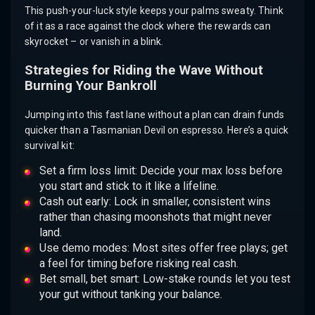
This push-your-luck style keeps your palms sweaty. Think
of it as a race against the clock where the rewards can
skyrocket – or vanish in a blink.
Strategies for Riding the Wave Without
Burning Your Bankroll
Jumping into this fast lane without a plan can drain funds
quicker than a Tasmanian Devil on espresso. Here’s a quick
survival kit:
Set a firm loss limit: Decide your max loss before
you start and stick to it like a lifeline.
Cash out early: Lock in smaller, consistent wins
rather than chasing moonshots that might never
land.
Use demo modes: Most sites offer free plays; get
a feel for timing before risking real cash.
Bet small, bet smart: Low-stake rounds let you test
your gut without tanking your balance.