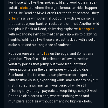
For those who like their pokies wild and woolly, the mega-
volatile
slots
are where the big rollercoaster rides happen.
Titles like Dead or Alive II aren’t for the faint-hearted—they
offer
massive win potential but come with swingy spins
that can see your bankroll rocket or plummet. Another wild
ride pick is Book of Dead, delivering explosive
free spins
with expanding symbols that can jack up wins to dizzying
heights. Wild rides like these are best tackled with a solid
stake plan and a strong dose of patience.
Not everyone wants to
live
on the edge, and Spinstralia
gets that. There’s a solid collection of low to medium
volatility pokies that pump out more frequent wins,
keeping punters in the game longer without big dips.
Starburst is the foremost example—a smooth operator
with cosmic visuals, expanding wilds, and a steady payout
rhythm that helps maintain your bankroll while still
offering juicy enough payouts to keep things spicy. Sweet
Bonanza also earns a nod, where tumbling wins and
multipliers add flair without demanding high-risk bets.