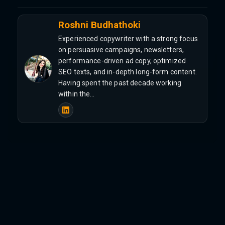
Roshni Budhathoki
Experienced copywriter with a strong focus
on persuasive campaigns, newsletters,
performance-driven ad copy, optimized
SEO texts, and in-depth long-form content.
Having spent the past decade working
within the…