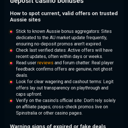
deposit casino bonuses
How to spot current, valid offers on trusted
Aussie sites
Stick to known Aussie bonus aggregators: Sites
dedicated to the AU market update frequently,
ensuring no-deposit promos aren’t expired.
Check last verified dates: Active offers will have
recent updates, often within days or weeks.
Read user
reviews
and forum chatter: Real player
feedback confirms offers are genuine, not ghost
deals.
Look for clear wagering and cashout terms: Legit
offers lay out transparency on playthrough and
caps upfront.
Verify on the casino’s official site: Don’t rely solely
on affiliate pages; cross-check promos live on
Spinstralia or other casino pages.
Warning signs of expired or fake deals