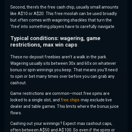
Second, there’s the free cash chip, usually small amounts
like A$10 or A$20. This free moolah can be used broadly
but often comes with wagering shackles that turn the
‘free’ into something players have to carefully navigate.
Typical conditions: wagering, game
restrictions, max win caps
These no-deposit freebies aren’t a walk in the park.
Wagering usually sits between 30x and 60x on whatever
bonus or spin winnings you keep. That means you’ll need
to spin or bet many times over before you can grab any
cashout.
Game restrictions are common—most free spins are
locked to a single slot, and
free chips
may exclude live
dealer and table games. This limits where the bonus juice
flows.
Cashing out your winnings? Expect max cashout caps,
often between A$50 and A$100. So even if the spins or