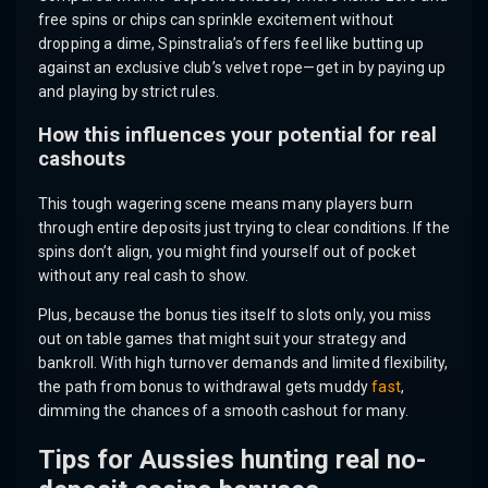
free spins or chips can sprinkle excitement without
dropping a dime, Spinstralia’s offers feel like butting up
against an exclusive club’s velvet rope—get in by paying up
and playing by strict rules.
How this influences your potential for real
cashouts
This tough wagering scene means many players burn
through entire deposits just trying to clear conditions. If the
spins don’t align, you might find yourself out of pocket
without any real cash to show.
Plus, because the bonus ties itself to slots only, you miss
out on table games that might suit your strategy and
bankroll. With high turnover demands and limited flexibility,
the path from bonus to withdrawal gets muddy
fast
,
dimming the chances of a smooth cashout for many.
Tips for Aussies hunting real no-