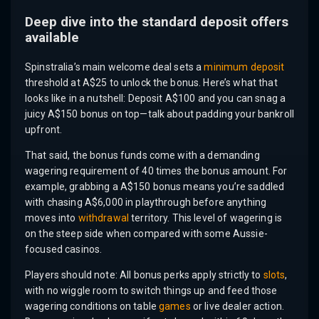
Deep dive into the standard deposit offers
available
Spinstralia’s main welcome deal sets a
minimum deposit
threshold at A$25 to unlock the bonus. Here’s what that
looks like in a nutshell: Deposit A$100 and you can snag a
juicy A$150 bonus on top—talk about padding your bankroll
upfront.
That said, the bonus funds come with a demanding
wagering requirement of 40 times the bonus amount. For
example, grabbing a A$150 bonus means you’re saddled
with chasing A$6,000 in playthrough before anything
moves into
withdrawal
territory. This level of wagering is
on the steep side when compared with some Aussie-
focused casinos.
Players should note: All bonus perks apply strictly to
slots
,
with no wiggle room to switch things up and feed those
wagering conditions on table
games
or live dealer action.