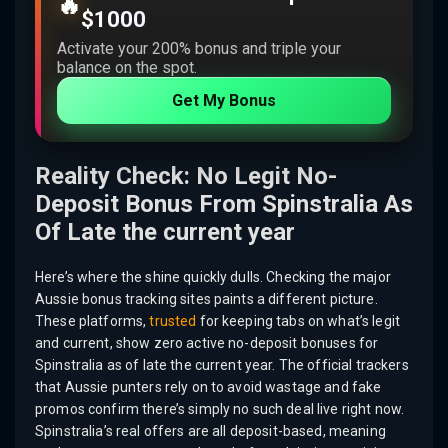
🔥
$1000
Activate your 200% bonus and triple your
balance on the spot.
Get My Bonus
Reality Check: No Legit No-
Deposit Bonus From Spinstralia As
Of Late the current year
Here’s where the shine quickly dulls. Checking the major
Aussie bonus tracking sites paints a different picture.
These platforms,
trusted
for keeping tabs on what’s legit
and current, show zero active no-deposit bonuses for
Spinstralia as of late the current year. The official trackers
that Aussie punters rely on to avoid wastage and fake
promos confirm there’s simply no such deal live right now.
Spinstralia’s real offers are all deposit-based, meaning