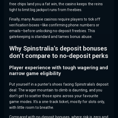
free chips land you a fat win, the casino keeps the reins
tight to limit big jackpot runs from freebies.
Finally, many Aussie casinos require players to tick off
verification boxes—like confirming phone numbers or
emails—before unlocking no-deposit freebies. This
gatekeeping is standard and tames bonus abuse.
Why Spinstralia’s deposit bonuses
don’t compare to no-deposit perks
Player experience with tough wagering and
narrow game eligibility
Put yourself in a punter’s shoes facing Spinstralia’s deposit
deal: The wager mountain to climb is daunting, and you
don’t get to scatter those spins across your favourite
game modes. It’s a one-track ticket, mostly for slots only,
with little room to breathe.
Compared with no-deposit bonuses, where risk is zero and