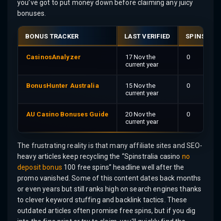
you’ve got to put money down before claiming any juicy
bonuses.
BONUS TRACKER
LAST VERIFIED
SPINSTRAL
CasinosAnalyzer
17 Nov the
0
current year
BonusHunter Australia
15 Nov the
0
current year
AU Casino Bonuses Guide
20 Nov the
0
current year
The frustrating reality is that many affiliate sites and SEO-
heavy articles keep recycling the “Spinstralia casino
no
deposit bonus
100 free spins” headline well after the
promo vanished. Some of this content dates back months
or even years but still ranks high on search engines thanks
to clever keyword stuffing and backlink tactics. These
outdated articles often promise free spins, but if you dig