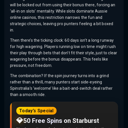
will be locked out from using their bonus there, forcing an
‘all-in on slots’ mentality. While slots dominate Aussie
online casinos, this restriction narrows the fun and
strategic choices, leaving pro punters feeling a bit boxed
in.
Then there’s the ticking clock: 60 days isn’t a long runway
for high wagering. Players running low on time might rush
their play through bets that don’t fit their style, just to clear
wagering before the bonus disappears. This feels like
pressure, not freedom.
The combination? If the spin journey turns into a grind
rather than a thrill, many punters start side-eyeing
Spinstralia’s ‘welcome’ like a bait-and-switch deal rather
than a smooth ride.
Today’s Special
💎
50 Free Spins on Starburst