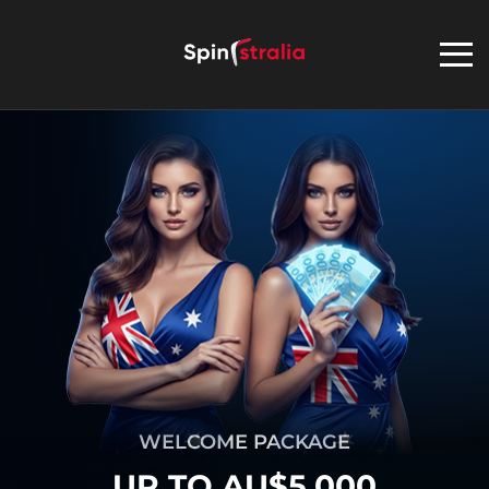
WELCOME PACKAGE
UP TO AU$5,000