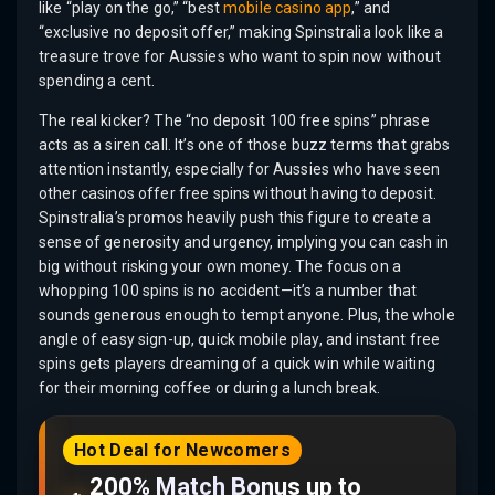
like “play on the go,” “best
mobile casino
app
,” and
“exclusive no deposit offer,” making Spinstralia look like a
treasure trove for Aussies who want to spin now without
spending a cent.
The real kicker? The “no deposit 100 free spins” phrase
acts as a siren call. It’s one of those buzz terms that grabs
attention instantly, especially for Aussies who have seen
other casinos offer free spins without having to deposit.
Spinstralia’s promos heavily push this figure to create a
sense of generosity and urgency, implying you can cash in
big without risking your own money. The focus on a
whopping 100 spins is no accident—it’s a number that
sounds generous enough to tempt anyone. Plus, the whole
angle of easy sign-up, quick mobile play, and instant free
spins gets players dreaming of a quick win while waiting
for their morning coffee or during a lunch break.
Hot Deal for Newcomers
200% Match Bonus up to