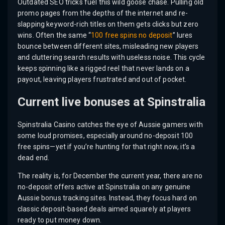
Outdated SEO tricks fuel this wild goose chase. Pulling old
promo pages from the depths of the internet and re-
slapping keyword-rich titles on them gets clicks but zero
wins. Often the same “
100
free spins no deposit
” lures
bounce between different sites, misleading new players
and cluttering search results with useless noise. This cycle
keeps spinning like a rigged reel that never lands on a
payout, leaving players frustrated and out of pocket.
Current live bonuses at Spinstralia
Spinstralia Casino catches the eye of Aussie gamers with
some loud promises, especially around no-deposit 100
free spins—yet if you’re hunting for that right now, it’s a
dead end.
The reality is, for December the current year, there are no
no-deposit offers active at Spinstralia on any genuine
Aussie bonus tracking sites. Instead, they focus hard on
classic deposit-based deals aimed squarely at players
ready to put money down.