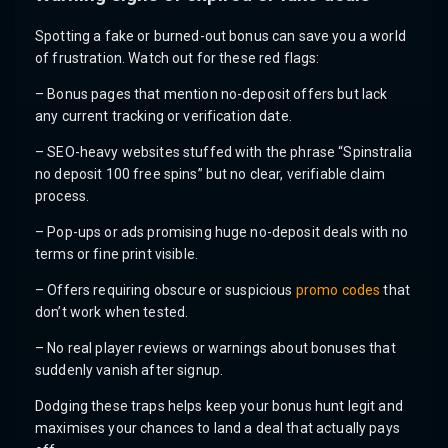
Spotting a fake or burned-out bonus can save you a world
of frustration. Watch out for these red flags:
– Bonus pages that mention no-deposit offers but lack
any current tracking or verification date.
– SEO-heavy websites stuffed with the phrase “Spinstralia
no deposit 100 free spins” but no clear, verifiable claim
process.
– Pop-ups or ads promising huge no-deposit deals with no
terms or fine print visible.
– Offers requiring obscure or suspicious
promo codes
that
don’t work when tested.
– No real player reviews or warnings about bonuses that
suddenly vanish after signup.
Dodging these traps helps keep your bonus hunt legit and
maximises your chances to land a deal that actually pays