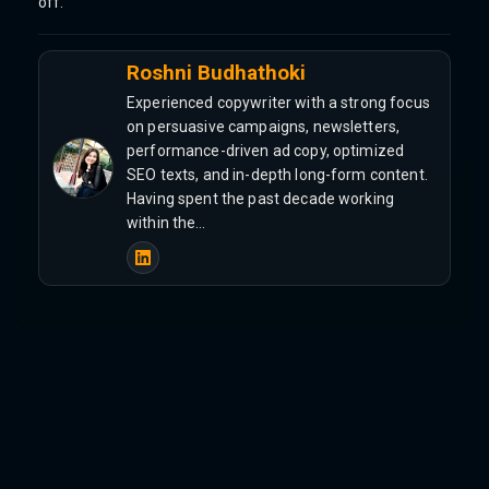
off.
Roshni Budhathoki
Experienced copywriter with a strong focus
on persuasive campaigns, newsletters,
performance-driven ad copy, optimized
SEO texts, and in-depth long-form content.
Having spent the past decade working
within the…