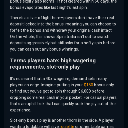
Bonus expiry also looms—if not cleared within 60 days, the
bonus evaporates like last night’s last spin.
There’s a sliver of light here—players don’t have their real
deposit locked into the bonus, meaning you can choose to
forfeit the bonus and withdraw your original cash intact.
On the whole, this shows Spinstralia isn’t out to snatch
deposits aggressively but still asks for a hefty spin before
you can cash out any bonus winnings.
Terms players hate: high wagering
requirements, slot-only play
It’s no secret that a 40x wagering demand sets many
players on edge. Imagine putting in your
$150
bonus only
to find out you’ve got to spin through $6,000 before
dropping some real cash in your pocket. For casual players,
that’s an uphill trek that can quickly suck the joy out of the
experience.
Slot-only bonus play is another thorn in the side. A player
wanting to dabble with live
roulette
or other table games