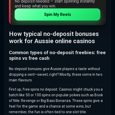
No deposit needed — start spinning instantly
and keep what you win.
Spin My Reels
How typical no-deposit bonuses
work for Aussie online casinos
Common types of no-deposit freebies: free
spins vs free cash
No-deposit bonuses give Aussie players a taste without
dropping a cent—sweet, right? Mostly, these come in two
main flavours.
First up, free spins no deposit. Casinos might chuck you a
batch like 50 or 100 spins on popular pokies such as Book
of Nile: Revenge or Big Bass Bonanza. These spins give a
feel for the game and a chance at some wins, but
remember, the fun is often tied to one slot title.