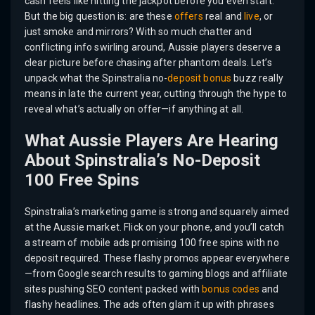
cash feels like hitting the jackpot before you even start.
But the big question is: are these
offers
real and
live
, or
just smoke and mirrors? With so much chatter and
conflicting info swirling around, Aussie players deserve a
clear picture before chasing after phantom deals. Let’s
unpack what the Spinstralia no-
deposit bonus
buzz really
means in late the current year, cutting through the hype to
reveal what’s actually on offer—if anything at all.
What Aussie Players Are Hearing
About Spinstralia’s No-Deposit
100 Free Spins
Spinstralia’s marketing game is strong and squarely aimed
at the Aussie market. Flick on your phone, and you’ll catch
a stream of mobile ads promising 100 free spins with no
deposit required. These flashy promos appear everywhere
—from Google search results to gaming blogs and affiliate
sites pushing SEO content packed with
bonus codes
and
flashy headlines. The ads often glam it up with phrases