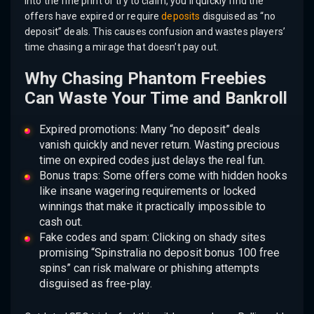
into the fine print or try to claim, you’ll quickly find the
offers have expired or require
deposits
disguised as “no
deposit” deals. This causes confusion and wastes players’
time chasing a mirage that doesn’t pay out.
Why Chasing Phantom Freebies
Can Waste Your Time and Bankroll
Expired promotions: Many “no deposit” deals
vanish quickly and never return. Wasting precious
time on expired codes just delays the real fun.
Bonus traps: Some offers come with hidden hooks
like insane wagering requirements or locked
winnings that make it practically impossible to
cash out.
Fake codes and spam: Clicking on shady sites
promising “Spinstralia no deposit bonus 100 free
spins” can risk malware or phishing attempts
disguised as free-play.