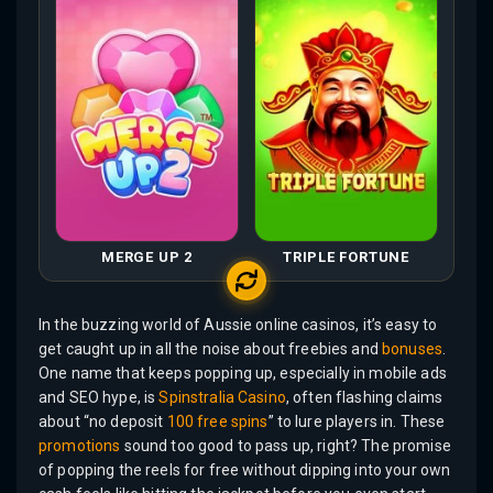
MERGE UP 2
TRIPLE FORTUNE
In the buzzing world of Aussie online casinos, it’s easy to
get caught up in all the noise about freebies and
bonuses
.
One name that keeps popping up, especially in mobile ads
and SEO hype, is
Spinstralia Casino
, often flashing claims
about “no deposit
100
free spins
” to lure players in. These
promotions
sound too good to pass up, right? The promise
of popping the reels for free without dipping into your own