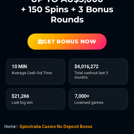
+ 150 Spins + 3 Bonus
Rounds
GET BONUS NOW
10 MIN
$4,016,272
Average Cash Out Time.
Total cashout last 5
months.
$21,266
7,000+
Last big win.
Licensed games.
Home
Spinstralia Casino No Deposit Bonus