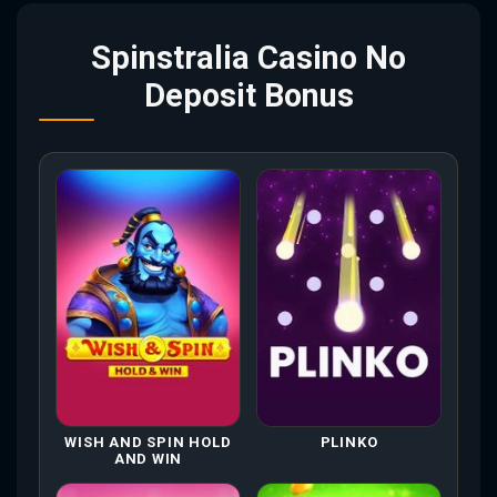
Spinstralia Casino No
Deposit Bonus
WISH AND SPIN HOLD
PLINKO
AND WIN