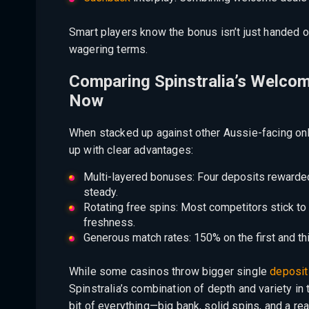
Smart players know the bonus isn’t just handed o
wagering terms.
Comparing Spinstralia’s Welcom
Now
When stacked up against other Aussie-facing onl
up with clear advantages:
Multi-layered bonuses: Four deposits rewarded,
steady.
Rotating free spins: Most competitors stick to 
freshness.
Generous match rates: 150% on the first and th
While some casinos throw bigger single
deposit
Spinstralia’s combination of depth and variety i
bit of everything—big bank, solid spins, and a re