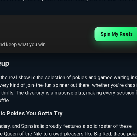
Spin My Reels
and keep what you win.
eup
he real show is the selection of pokies and games waiting in
 every kind of join-the-fun spinner out there, whether you’re chas
y thrills. The diversity is a massive plus, making every session 
ffle.
nic Pokies You Gotta Try
dary, and Spinstralia proudly features a solid roster of these
e Queen of the Nile to crowd-pleasers like Big Red, these pok