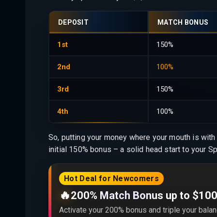
DEPOSIT
MATCH BONUS
1st
150%
2nd
100%
3rd
150%
4th
100%
So, putting your money where your mouth is with 
initial 150% bonus – a solid head start to your Spi
Hot Deal for Newcomers
🔥
200% Match Bonus up to $10
Activate your 200% bonus and triple your balan