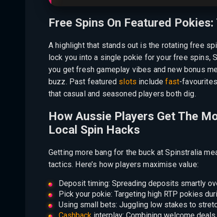
Free Spins On Featured Pokies: 
A highlight that stands out is the rotating free 
lock you into a single pokie for your free spins, 
you get fresh gameplay vibes and new bonus mecha
buzz. Past featured
slots
include
fast
-favourite
that casual and seasoned players both dig.
How Aussie Players Get The Mos
Local Spin Hacks
Getting more bang for the buck at Spinstralia m
tactics. Here’s how players maximise value:
Deposit timing: Spreading deposits smartly ov
Pick your pokie: Targeting high RTP pokies duri
Using small bets: Juggling low stakes to stret
Cashback
interplay: Combining welcome deals 