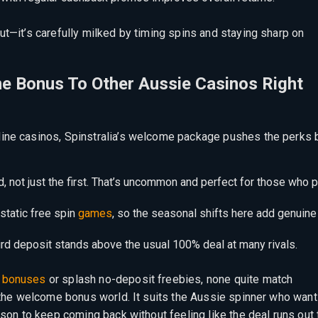
ut—it’s carefully milked by timing spins and staying sharp on
e Bonus To Other Aussie Casinos Right
ine casinos, Spinstralia’s welcome package pushes the perks 
 not just the first. That’s uncommon and perfect for those who p
static free spin
games
, so the seasonal shifts here add genuine
ird deposit stands above the usual 100% deal at many rivals.
 bonuses
or splash no-deposit freebies, none quite match
n the welcome bonus world. It suits the Aussie spinner who want
ason to keep coming back without feeling like the deal runs out