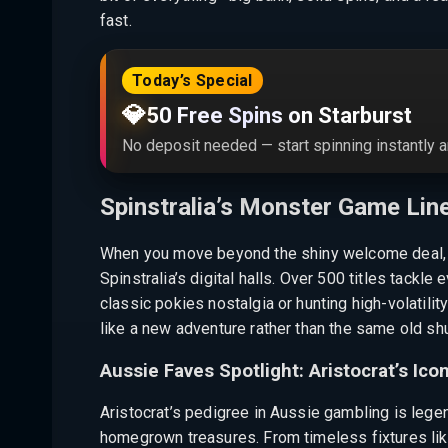
fast.
Today’s Special
💎
50 Free Spins on Starburst
No deposit needed — start spinning instantly 
Spinstralia’s Monster Game Lin
When you move beyond the shiny welcome deal, t
Spinstralia’s digital halls. Over 500 titles tackle
classic pokies nostalgia or hunting high-volatilit
like a new adventure rather than the same old shu
Aussie Faves Spotlight: Aristocrat’s Ico
Aristocrat’s pedigree in Aussie gambling is legen
homegrown treasures. From timeless fixtures lik