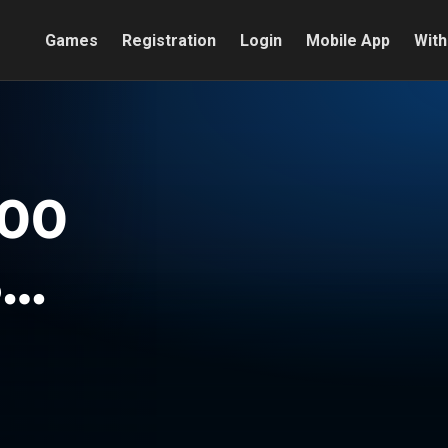
Games
Registration
Login
Mobile App
With
000
+ 150 Spins + 3 Bonus Rounds