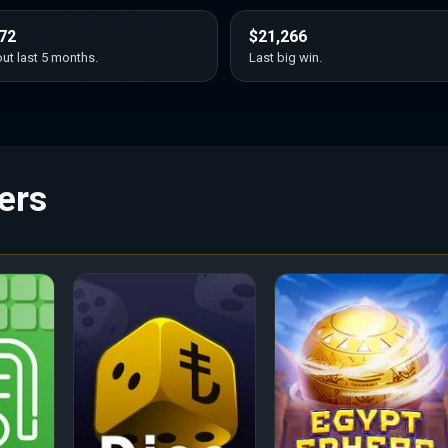
72
$21,266
ut last 5 months.
Last big win.
ers