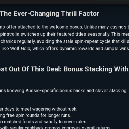
The Ever-Changing Thrill Factor
spins offer attached to the welcome bonus. Unlike many casinos 
Spinstralia switches up their featured titles seasonally. This m
nics regularly, avoiding the stale spin-repeat cycle that kills
s like Wolf Gold, which offers dynamic rewards and simple win
t Out Of This Deal: Bonus Stacking With
eans knowing Aussie-specific bonus hacks and clever stacking
er days to meet wagering without rush.
ng free spin rounds for longer runs.
ch matched funds and satisfy turnover rules.
with regular cashback promos improves overall returns.