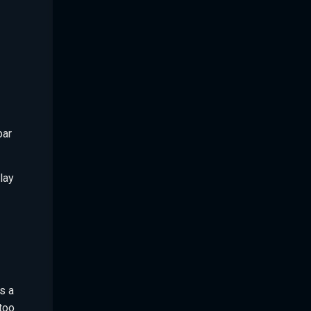
bar
lay
s a
 too