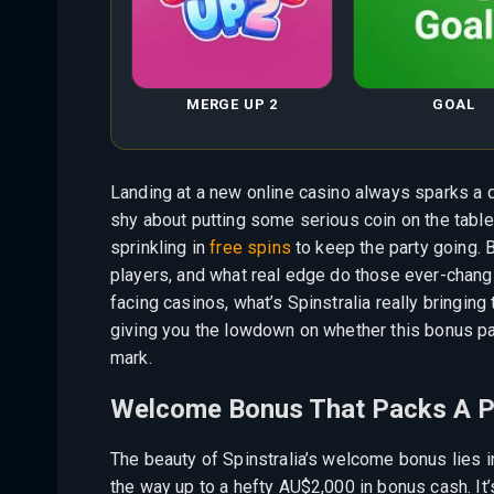
MERGE UP 2
GOAL
Landing at a new online casino always sparks a q
shy about putting some serious coin on the table
sprinkling in
free spins
to keep the party going. 
players, and what real edge do those ever-chang
facing casinos, what’s Spinstralia really bringin
giving you the lowdown on whether this bonus pac
mark.
Welcome Bonus That Packs A 
The beauty of Spinstralia’s welcome bonus lies in
the way up to a hefty AU$2,000 in bonus cash. It’