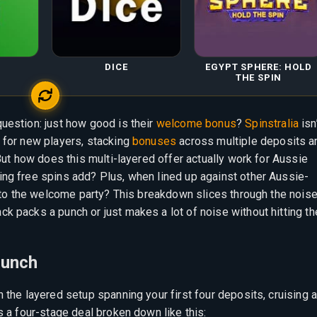
DICE
EGYPT SPHERE: HOLD
THE SPIN
uestion: just how good is their
welcome bonus
?
Spinstralia
isn
 for new players, stacking
bonuses
across multiple deposits a
But how does this multi-layered offer actually work for Aussie
ing free spins add? Plus, when lined up against other Aussie-
g to the welcome party? This breakdown slices through the noise
k packs a punch or just makes a lot of noise without hitting th
Punch
 the layered setup spanning your first four deposits, cruising a
s a four-stage deal broken down like this: