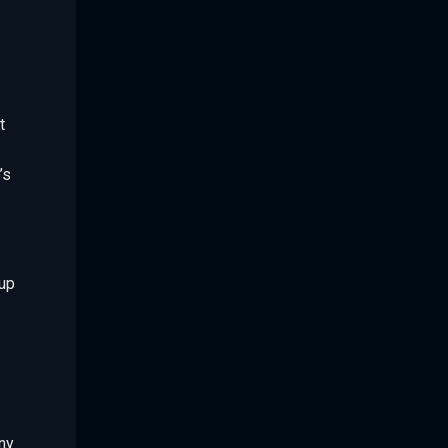
t
’s
 up
any