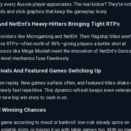
ty every Aussie player appreciates. The real kicker? They’re not
ds and slick graphics that keep the gameplay lively.
nd NetEnt’s Heavy-Hitters Bringing Tight RTPs
roviders like Microgaming and NetEnt. Their flagship titles aren’
tive RTPs—often north of 96%—giving players a better shot at
Classics like Mega Moolah meet the innovation of NetEnt’s Gonzo
-level mechanics fuse flawlessly.
rivals And Featured Games Switching Up
k on replay. New games surface often, and featured titles shake
arely feel repetitive. This dynamic refresh keeps even veteran
r new big win story to cash in on.
d Winning Chances
r game according to mood or bankroll: low-risk steady spins on
volatile slots, or mixing it up with table games too. With so m