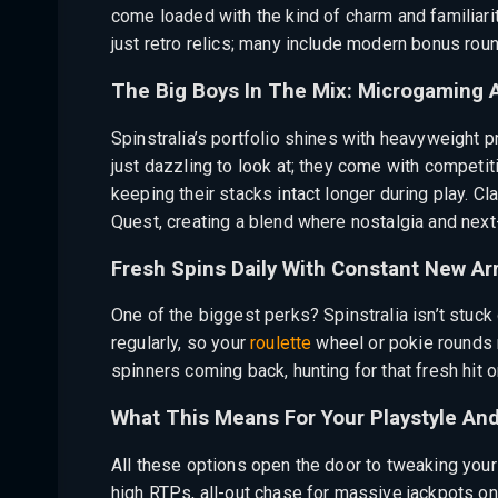
come loaded with the kind of charm and familiari
just retro relics; many include modern bonus roun
The Big Boys In The Mix: Microgaming A
Spinstralia’s portfolio shines with heavyweight p
just dazzling to look at; they come with competi
keeping their stacks intact longer during play. 
Quest, creating a blend where nostalgia and next
Fresh Spins Daily With Constant New Ar
One of the biggest perks? Spinstralia isn’t stuc
regularly, so your
roulette
wheel or pokie rounds r
spinners coming back, hunting for that fresh hit o
What This Means For Your Playstyle An
All these options open the door to tweaking you
high RTPs, all-out chase for massive jackpots on 