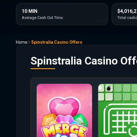
10 MIN
$4,016,2
Average Cash Out Time.
Total casho
Home
Spinstralia Casino Offers
Spinstralia Casino Off