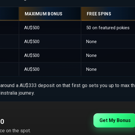
MAXIMUM BONUS
FREE SPINS
AU$500
50 on featured pokies
AU$500
None
AU$500
None
AU$500
None
around a AU$333 deposit on that first go sets you up to max th
nstralia journey.
Get My Bonus
00
ce on the spot.