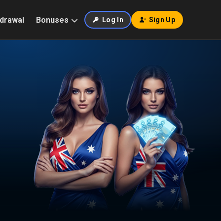
drawal
Bonuses
Log In
Sign Up