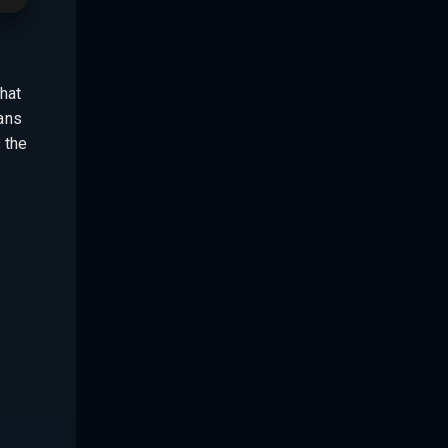
that
eans
 the
s