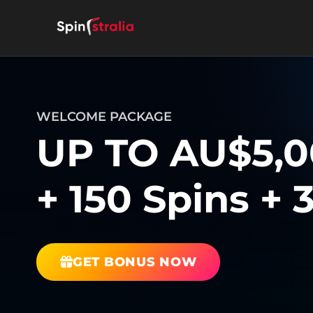
WELCOME PACKAGE
UP TO AU$5,
GET BONUS NOW