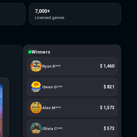
7,000+
Licensed games.
Winners
$ 838
Nina B***
$ 1,460
Ryan K***
$ 821
Owen G***
$ 1,573
Alex M***