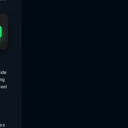
side
ing
feel
ies