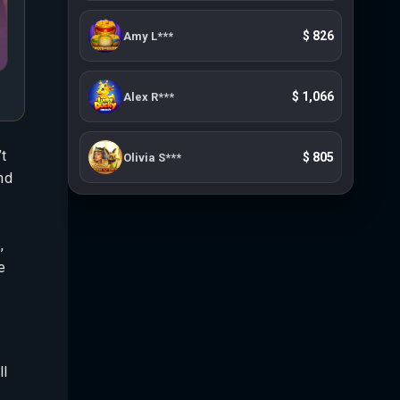
$ 573
Olivia C***
$ 826
Amy L***
’t
$ 1,066
Alex R***
nd
,
e
ll