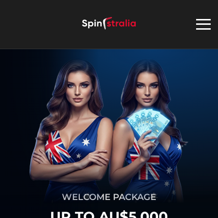
WELCOME PACKAGE
UP TO AU$5,000