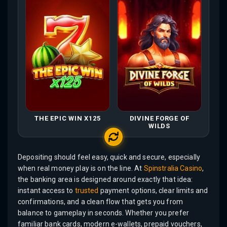
THE EPIC WIN X125
DIVINE FORGE OF
WILDS
Depositing should feel easy, quick and secure, especially
when real money play is on the line. At
Spinstralia Casino
,
the banking area is designed around exactly that idea:
instant access to
trusted
payment options, clear limits and
confirmations, and a clean flow that gets you from
balance to gameplay in seconds. Whether you prefer
familiar bank cards, modern e-wallets, prepaid vouchers,