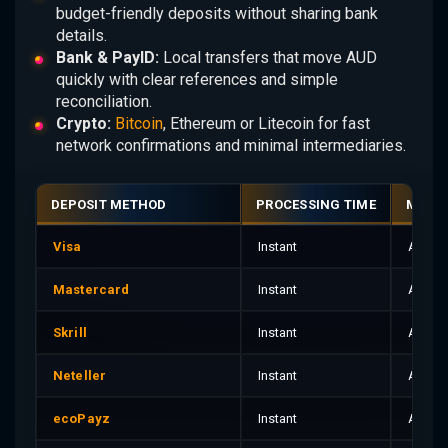
budget-friendly deposits without sharing bank
details.
Bank & PayID:
Local transfers that move AUD
quickly with clear references and simple
reconciliation.
Crypto:
Bitcoin
, Ethereum or Litecoin for fast
network confirmations and minimal intermediaries.
DEPOSIT METHOD
PROCESSING TIME
MINI
Visa
Instant
AUD 1
Mastercard
Instant
AUD 1
Skrill
Instant
AUD 1
Neteller
Instant
AUD 1
ecoPayz
Instant
AUD 1