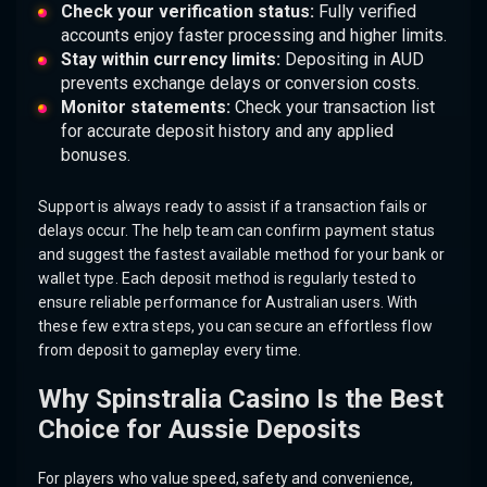
Check your verification status:
Fully verified
accounts enjoy faster processing and higher limits.
Stay within currency limits:
Depositing in AUD
prevents exchange delays or conversion costs.
Monitor statements:
Check your transaction list
for accurate deposit history and any applied
bonuses.
Support is always ready to assist if a transaction fails or
delays occur. The help team can confirm payment status
and suggest the fastest available method for your bank or
wallet type. Each deposit method is regularly tested to
ensure reliable performance for Australian users. With
these few extra steps, you can secure an effortless flow
from deposit to gameplay every time.
Why Spinstralia Casino Is the Best
Choice for Aussie Deposits
For players who value speed, safety and convenience,