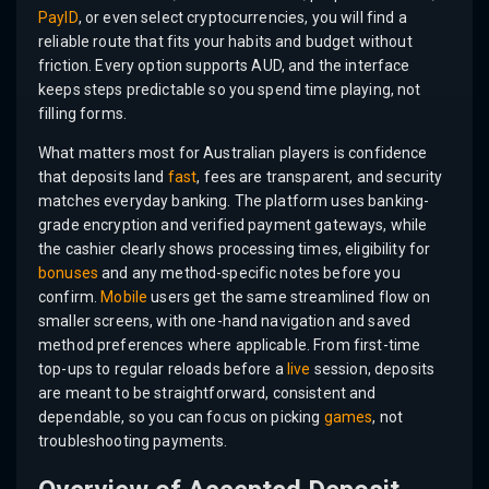
PayID
, or even select cryptocurrencies, you will find a
reliable route that fits your habits and budget without
friction. Every option supports AUD, and the interface
keeps steps predictable so you spend time playing, not
filling forms.
What matters most for Australian players is confidence
that deposits land
fast
, fees are transparent, and security
matches everyday banking. The platform uses banking-
grade encryption and verified payment gateways, while
the cashier clearly shows processing times, eligibility for
bonuses
and any method-specific notes before you
confirm.
Mobile
users get the same streamlined flow on
smaller screens, with one-hand navigation and saved
method preferences where applicable. From first-time
top-ups to regular reloads before a
live
session, deposits
are meant to be straightforward, consistent and
dependable, so you can focus on picking
games
, not
troubleshooting payments.