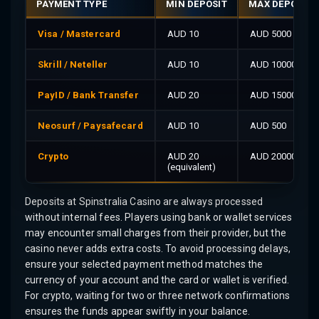
PAYMENT TYPE
MIN DEPOSIT
MAX DEPOSIT
Visa / Mastercard
AUD 10
AUD 5000
Skrill / Neteller
AUD 10
AUD 10000
PayID / Bank Transfer
AUD 20
AUD 15000
Neosurf / Paysafecard
AUD 10
AUD 500
Crypto
AUD 20
AUD 20000
(equivalent)
Deposits at Spinstralia Casino are always processed
without internal fees. Players using bank or wallet services
may encounter small charges from their provider, but the
casino never adds extra costs. To avoid processing delays,
ensure your selected payment method matches the
currency of your account and the card or wallet is verified.
For crypto, waiting for two or three network confirmations
ensures the funds appear swiftly in your balance.