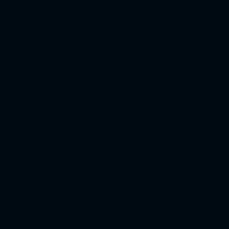
Support