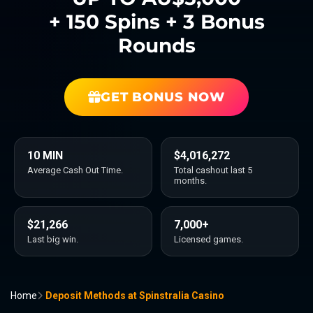
+ 150 Spins + 3 Bonus
Rounds
GET BONUS NOW
10 MIN
$4,016,272
Average Cash Out Time.
Total cashout last 5
months.
$21,266
7,000+
Last big win.
Licensed games.
Home
Deposit Methods at Spinstralia Casino