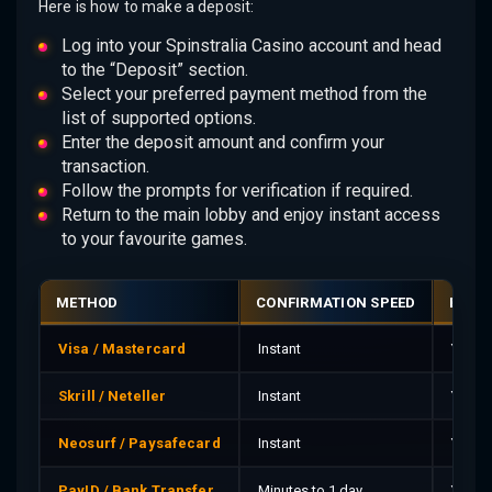
Here is how to make a deposit:
Log into your Spinstralia Casino account and head
to the “Deposit” section.
Select your preferred payment method from the
list of supported options.
Enter the deposit amount and confirm your
transaction.
Follow the prompts for verification if required.
Return to the main lobby and enjoy instant access
to your favourite games.
METHOD
CONFIRMATION SPEED
BONUS
Visa / Mastercard
Instant
Yes
Skrill / Neteller
Instant
Yes
Neosurf / Paysafecard
Instant
Yes
PayID / Bank Transfer
Minutes to 1 day
Yes