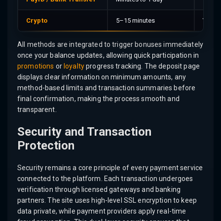
Crypto
5–15 minutes
Yes
All methods are integrated to trigger bonuses immediately
once your balance updates, allowing quick participation in
promotions
or
loyalty
progress tracking. The deposit page
displays clear information on minimum amounts, any
method-based limits and transaction summaries before
final confirmation, making the process smooth and
transparent.
Security and Transaction
Protection
Security remains a core principle of every payment service
connected to the platform. Each transaction undergoes
verification through licensed gateways and banking
partners. The site uses high-level SSL encryption to keep
data private, while payment providers apply real-time