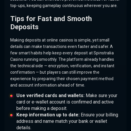
top-ups, keeping gameplay continuous wherever you are.
Tips for Fast and Smooth
Deposits
Making deposits at online casinos is simple, yet small
details can make transactions even faster and safer. A
few smart habits help keep every deposit at Spinstralia
Casino running smoothly. The platform already handles
the technical side — encryption, verification, and instant
confirmation — but players can still improve the
experience by preparing their chosen payment method
and account information ahead of time.
Use verified cards and wallets:
Make sure your
card or e-wallet account is confirmed and active
before making a deposit.
Keep information up to date:
Ensure your billing
address and name match your bank or wallet
details.