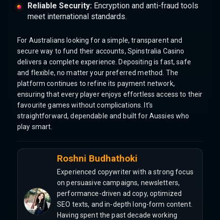
Reliable Security:
Encryption and anti-fraud tools
meet international standards.
For Australians looking for a simple, transparent and
secure way to fund their accounts, Spinstralia Casino
delivers a complete experience. Depositing is fast, safe
and flexible, no matter your preferred method. The
platform continues to refine its payment network,
ensuring that every player enjoys effortless access to their
favourite games without complications. It’s
straightforward, dependable and built for Aussies who
play smart.
Roshni Budhathoki
Experienced copywriter with a strong focus
on persuasive campaigns, newsletters,
performance-driven ad copy, optimized
SEO texts, and in-depth long-form content.
Having spent the past decade working