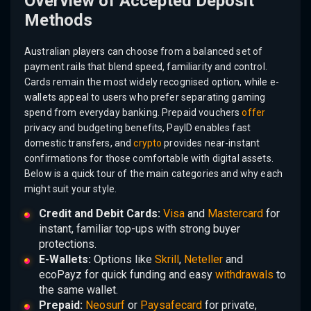
Overview of Accepted Deposit
Methods
Australian players can choose from a balanced set of
payment rails that blend speed, familiarity and control.
Cards remain the most widely recognised option, while e-
wallets appeal to users who prefer separating gaming
spend from everyday banking. Prepaid vouchers
offer
privacy and budgeting benefits, PayID enables fast
domestic transfers, and
crypto
provides near-instant
confirmations for those comfortable with digital assets.
Below is a quick tour of the main categories and why each
might suit your style.
Credit and Debit Cards:
Visa
and
Mastercard
for
instant, familiar top-ups with strong buyer
protections.
E-Wallets:
Options like
Skrill
,
Neteller
and
ecoPayz for quick funding and easy
withdrawals
to
the same wallet.
Prepaid:
Neosurf
or
Paysafecard
for private,