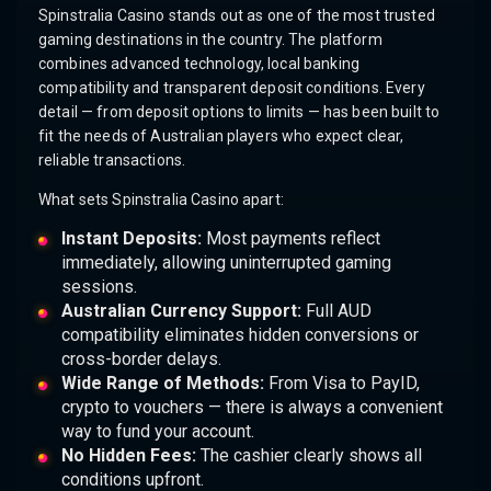
Spinstralia Casino stands out as one of the most trusted
gaming destinations in the country. The platform
combines advanced technology, local banking
compatibility and transparent deposit conditions. Every
detail — from deposit options to limits — has been built to
fit the needs of Australian players who expect clear,
reliable transactions.
What sets Spinstralia Casino apart:
Instant Deposits:
Most payments reflect
immediately, allowing uninterrupted gaming
sessions.
Australian Currency Support:
Full AUD
compatibility eliminates hidden conversions or
cross-border delays.
Wide Range of Methods:
From Visa to PayID,
crypto to vouchers — there is always a convenient
way to fund your account.
No Hidden Fees:
The cashier clearly shows all
conditions upfront.