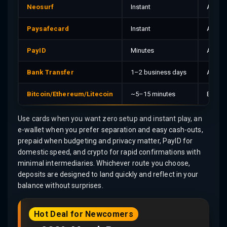
Neosurf
Instant
AUD 1
Paysafecard
Instant
AUD 1
PayID
Minutes
AUD 2
Bank Transfer
1–2 business days
AUD 5
Bitcoin/Ethereum/Litecoin
~5–15 minutes
Equiva
Use cards when you want zero setup and instant play, an
e-wallet when you prefer separation and easy cash-outs,
prepaid when budgeting and privacy matter, PayID for
domestic speed, and crypto for rapid confirmations with
minimal intermediaries. Whichever route you choose,
deposits are designed to land quickly and reflect in your
balance without surprises.
Hot Deal for Newcomers