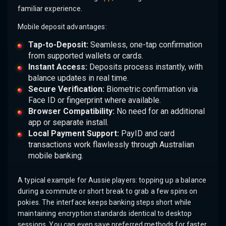
familiar experience.
Mobile deposit advantages:
Tap-to-Deposit:
Seamless, one-tap confirmation
from supported wallets or cards.
Instant Access:
Deposits process instantly, with
balance updates in real time.
Secure Verification:
Biometric confirmation via
Face ID or fingerprint where available.
Browser Compatibility:
No need for an additional
app or separate install.
Local Payment Support:
PayID and card
transactions work flawlessly through Australian
mobile banking.
A typical example for Aussie players: topping up a balance
during a commute or short break to grab a few spins on
pokies. The interface keeps banking steps short while
maintaining encryption standards identical to desktop
sessions. You can even save preferred methods for faster