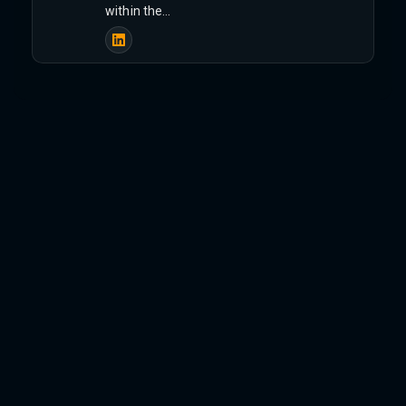
within the…