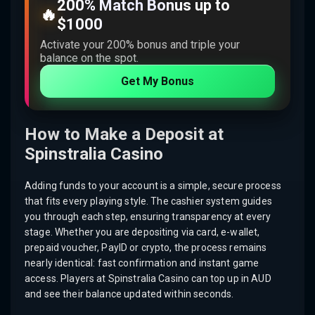
200% Match Bonus up to
🔥
$1000
Activate your 200% bonus and triple your
balance on the spot.
Get My Bonus
How to Make a Deposit at
Spinstralia Casino
Adding funds to your account is a simple, secure process
that fits every playing style. The cashier system guides
you through each step, ensuring transparency at every
stage. Whether you are depositing via card, e-wallet,
prepaid voucher, PayID or crypto, the process remains
nearly identical: fast confirmation and instant game
access. Players at Spinstralia Casino can top up in AUD
and see their balance updated within seconds.