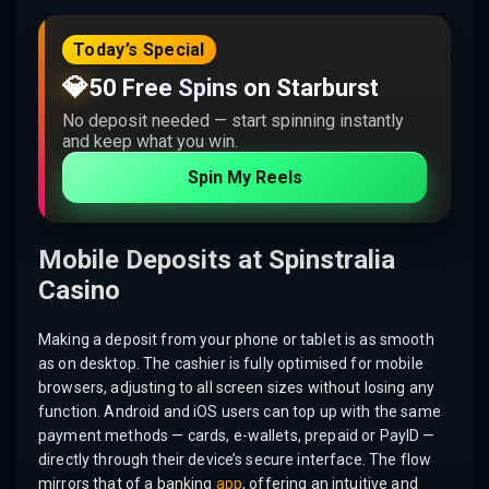
Today’s Special
💎
50 Free Spins on Starburst
No deposit needed — start spinning instantly
and keep what you win.
Spin My Reels
Mobile Deposits at Spinstralia
Casino
Making a deposit from your phone or tablet is as smooth
as on desktop. The cashier is fully optimised for mobile
browsers, adjusting to all screen sizes without losing any
function. Android and iOS users can top up with the same
payment methods — cards, e-wallets, prepaid or PayID —
directly through their device’s secure interface. The flow
mirrors that of a banking
app
, offering an intuitive and