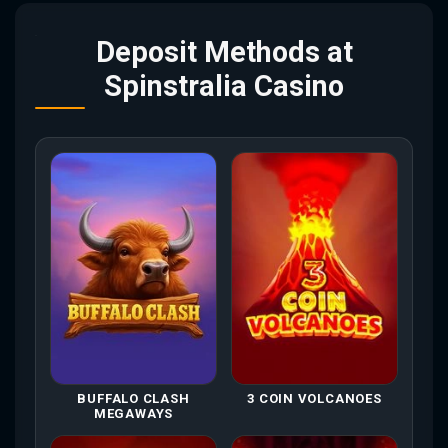
Deposit Methods at
Spinstralia Casino
BUFFALO CLASH
3 COIN VOLCANOES
MEGAWAYS