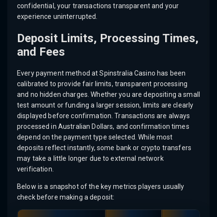
confidential, your transactions transparent and your
experience uninterrupted.
Deposit Limits, Processing Times,
and Fees
Every payment method at Spinstralia Casino has been
calibrated to provide fair limits, transparent processing
and no hidden charges. Whether you are depositing a small
test amount or funding a larger session, limits are clearly
displayed before confirmation. Transactions are always
processed in Australian Dollars, and confirmation times
depend on the payment type selected. While most
deposits reflect instantly, some bank or crypto transfers
may take a little longer due to external network
verification.
Below is a snapshot of the key metrics players usually
check before making a deposit: