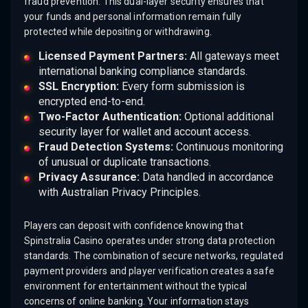
fraud prevention. This dual-layer security ensures that
your funds and personal information remain fully
protected while depositing or withdrawing.
Licensed Payment Partners:
All gateways meet
international banking compliance standards.
SSL Encryption:
Every form submission is
encrypted end-to-end.
Two-Factor Authentication:
Optional additional
security layer for wallet and account access.
Fraud Detection Systems:
Continuous monitoring
of unusual or duplicate transactions.
Privacy Assurance:
Data handled in accordance
with Australian Privacy Principles.
Players can deposit with confidence knowing that
Spinstralia Casino operates under strong data protection
standards. The combination of secure networks, regulated
payment providers and player verification creates a safe
environment for entertainment without the typical
concerns of online banking. Your information stays