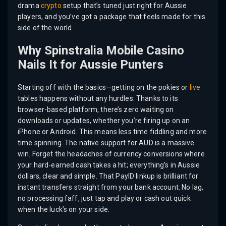
drama
crypto
setup that’s tuned just right for Aussie
players, and you’ve got a package that feels made for this
side of the world.
Why Spinstralia Mobile Casino
Nails It for Aussie Punters
Starting off with the basics—getting on the pokies or
live
tables happens without any hurdles. Thanks to its
browser-based platform, there’s zero waiting on
downloads or updates, whether you’re firing up on an
iPhone or Android. This means less time fiddling and more
time spinning. The native support for AUD is a massive
win. Forget the headaches of currency conversions where
your hard-earned cash takes a hit; everything’s in Aussie
dollars, clear and simple. That PayID linkup is brilliant for
instant transfers straight from your bank account. No lag,
no processing faff, just tap and play or cash out quick
when the luck’s on your side.