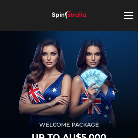
WELCOME PACKAGE
UP TO AU$5,000