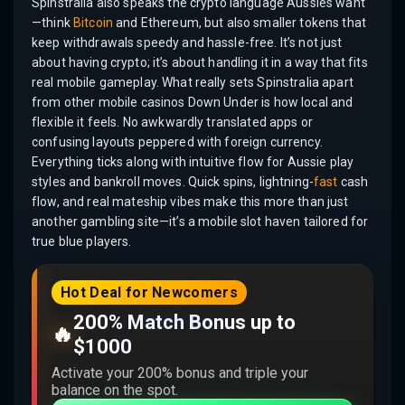
Spinstralia also speaks the crypto language Aussies want
—think
Bitcoin
and Ethereum, but also smaller tokens that
keep withdrawals speedy and hassle-free. It’s not just
about having crypto; it’s about handling it in a way that fits
real mobile gameplay. What really sets Spinstralia apart
from other mobile casinos Down Under is how local and
flexible it feels. No awkwardly translated apps or
confusing layouts peppered with foreign currency.
Everything ticks along with intuitive flow for Aussie play
styles and bankroll moves. Quick spins, lightning-
fast
cash
flow, and real mateship vibes make this more than just
another gambling site—it’s a mobile slot haven tailored for
true blue players.
Hot Deal for Newcomers
200% Match Bonus up to
🔥
$1000
Activate your 200% bonus and triple your
balance on the spot.