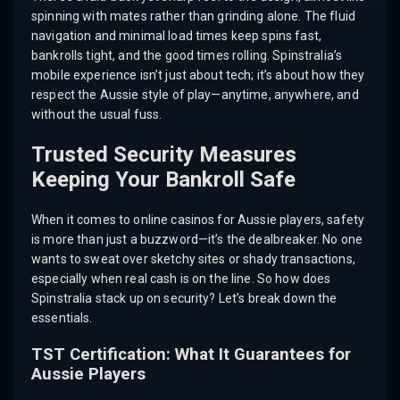
spinning with mates rather than grinding alone. The fluid
navigation and minimal load times keep spins fast,
bankrolls tight, and the good times rolling. Spinstralia’s
mobile experience isn’t just about tech; it’s about how they
respect the Aussie style of play—anytime, anywhere, and
without the usual fuss.
Trusted Security Measures
Keeping Your Bankroll Safe
When it comes to online casinos for Aussie players, safety
is more than just a buzzword—it’s the dealbreaker. No one
wants to sweat over sketchy sites or shady transactions,
especially when real cash is on the line. So how does
Spinstralia stack up on security? Let’s break down the
essentials.
TST Certification: What It Guarantees for
Aussie Players