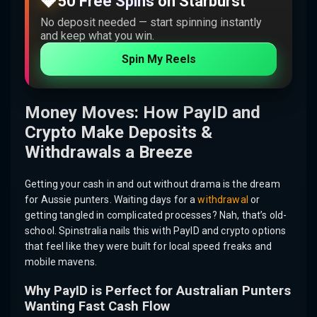
💎
50 Free Spins on Starburst
No deposit needed — start spinning instantly
and keep what you win.
Spin My Reels
Money Moves: How PayID and
Crypto Make Deposits &
Withdrawals a Breeze
Getting your cash in and out without drama is the dream
for Aussie punters. Waiting days for a
withdrawal
or
getting tangled in complicated processes? Nah, that’s old-
school. Spinstralia nails this with PayID and crypto options
that feel like they were built for local speed freaks and
mobile mavens.
Why PayID is Perfect for Australian Punters
Wanting Fast Cash Flow