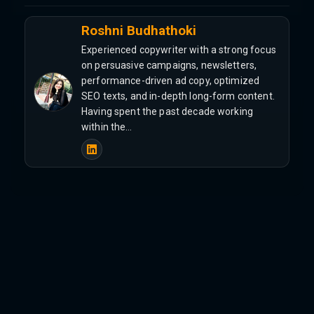
Roshni Budhathoki
Experienced copywriter with a strong focus
on persuasive campaigns, newsletters,
performance-driven ad copy, optimized
SEO texts, and in-depth long-form content.
Having spent the past decade working
within the…