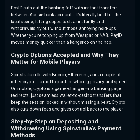
PayID cuts out the banking faff with instant transfers
between Aussie bank accounts. It’s literally built for the
local scene, letting deposits clear instantly and
withdrawals fly out without those annoying hold-ups.
Whether you’re topping up from Westpac or NAB, PayID
moves money quicker than a kangaroo on the hop.
Crypto Options Accepted and Why They
Matter for Mobile Players
Spinstralia rolls with Bitcoin, Ethereum, and a couple of
other cryptos, a nod to punters who dig privacy and speed.
On mobile, crypto is a game-changer—no banking page
redirects, just seamless wallet-to-casino transfers that
keep the session locked in without missing a beat. Crypto
also cuts down fees and gives control back to the player.
Step-by-Step on Depositing and
Withdrawing Using Spinstralia’s Payment
Methods