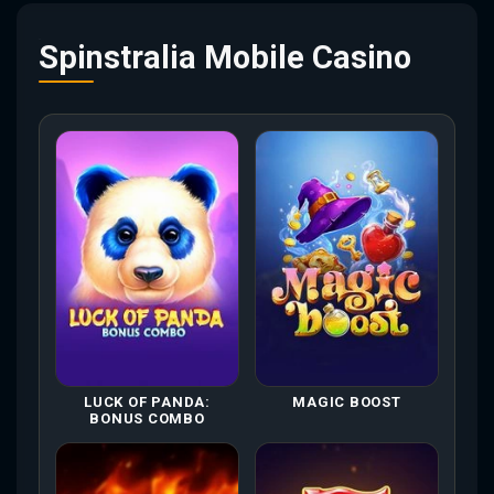
Spinstralia Mobile Casino
LUCK OF PANDA:
MAGIC BOOST
BONUS COMBO