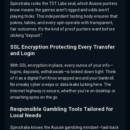
Spinstralia rocks the TST Labs seal, which Aussie punters
know means the games aren’t rigged and odds aren’t
playing tricks. This independent testing body ensures that
pokies, tables, and every spin operate with transparent,
fair outcomes. It’s the kind of proof punters want before
clicking “deposit.”
SSL Encryption Protecting Every Transfer
and Login
With SSL encryption in place, every ounce of your info—
logins, deposits, withdrawals—is locked down tight. Think
of it as a digital Fort Knox wrapped around your bankroll.
No sneaky cyber creeps or data leaks lurking here. The
internet highway is secure, whether you’re on desktop or
smashing spins on the go.
Responsible Gambling Tools Tailored for
Local Needs
Spinstralia knows the Aussie gambling mindset—laid-back