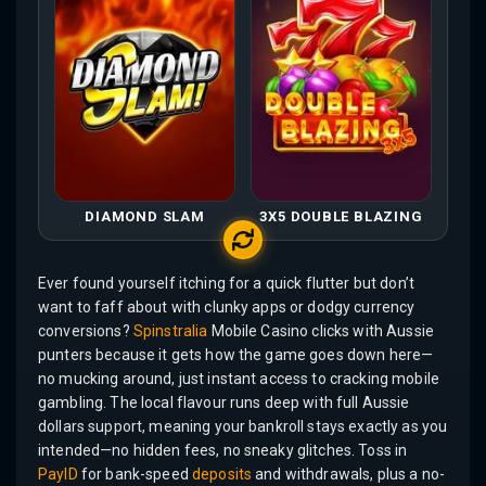
DIAMOND SLAM
3X5 DOUBLE BLAZING
Ever found yourself itching for a quick flutter but don’t
want to faff about with clunky apps or dodgy currency
conversions?
Spinstralia
Mobile Casino clicks with Aussie
punters because it gets how the game goes down here—
no mucking around, just instant access to cracking mobile
gambling. The local flavour runs deep with full Aussie
dollars support, meaning your bankroll stays exactly as you
intended—no hidden fees, no sneaky glitches. Toss in
PayID
for bank-speed
deposits
and withdrawals, plus a no-