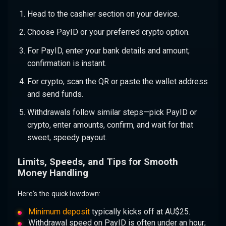
Head to the cashier section on your device.
Choose PayID or your preferred crypto option.
For PayID, enter your bank details and amount;
confirmation is instant.
For crypto, scan the QR or paste the wallet address
and send funds.
Withdrawals follow similar steps—pick PayID or
crypto, enter amounts, confirm, and wait for that
sweet, speedy payout.
Limits, Speeds, and Tips for Smooth
Money Handling
Here’s the quick lowdown:
Minimum deposit
typically kicks off at AU$25.
Withdrawal speed on PayID is often under an hour;