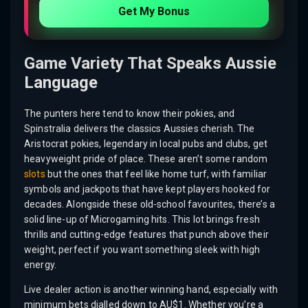
Get My Bonus
Game Variety That Speaks Aussie
Language
The punters here tend to know their pokies, and
Spinstralia delivers the classics Aussies cherish. The
Aristocrat pokies, legendary in local pubs and clubs, get
heavyweight pride of place. These aren’t some random
slots
but the ones that feel like home turf, with familiar
symbols and jackpots that have kept players hooked for
decades. Alongside these old-school favourites, there’s a
solid line-up of Microgaming hits. This lot brings fresh
thrills and cutting-edge features that punch above their
weight, perfect if you want something sleek with high
energy.
Live dealer action is another winning hand, especially with
minimum bets dialled down to AU$1. Whether you’re a