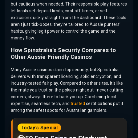
but cautious when needed. Their responsible play features
let locals set deposit limits, cool-off times, or self-
exclusion quickly straight from the dashboard. These tools
aren’t just tick-boxes; they’re tailored to Aussie punters’
habits, giving legit power to control the game and the
money flow.
How Spinstralia’s Security Compares to
Other Aussie-Friendly Casinos
Many Aussie casinos claim top security, but Spinstralia
delivers with transparent licencing, solid encryption, and
industry-tested fair play. Compared to other sites, it’s like
the mate you trust on the pokies night out—never cutting
corners, always there to back you up. Combining local
expertise, seamless tech, and
trusted
certifications put it
among the safest spots for Australian gamblers.
Today’s Special