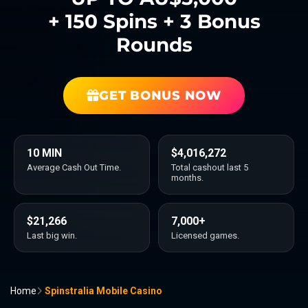
+ 150 Spins + 3 Bonus
Rounds
GET BONUS NOW
10 MIN
$4,016,272
Average Cash Out Time.
Total cashout last 5
months.
$21,266
7,000+
Last big win.
Licensed games.
Home
Spinstralia Mobile Casino