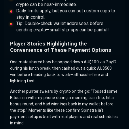
crypto can be near-immediate.
Daily limits apply, but you can set custom caps to
stay in control.
Tip: Double-check wallet addresses before
sending crypto—small slip-ups can be painful!
Player Stories Highlighting the
Convenience of These Payment Options
One mate shared how he popped down AU$100 via PayID
during his lunch break, then cashed out a quick AU$500
win before heading back to work—all hassle-free and
lightning fast.
Another punter swears by crypto on the go: “Tossed some
Bitcoin in with my phone during a morning train trip, hit a
bonus round, and had winnings back in my wallet before
the stop.” Moments like these confirm Spinstralia’s
payment setup is built with real players and real schedules
in mind.