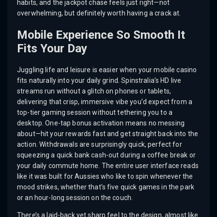
habits, and the jackpot chase feels just right—not
overwhelming, but definitely worth having a crack at.
Mobile Experience So Smooth It
Fits Your Day
Juggling life and leisure is easier when your mobile casino
fits naturally into your daily grind. Spinstralia’s HD live
streams run without a glitch on phones or tablets,
delivering that crisp, immersive vibe you’d expect from a
top-tier gaming session without tethering you to a
desktop. One-tap bonus activation means no messing
about—hit your rewards fast and get straight back into the
action. Withdrawals are surprisingly quick, perfect for
squeezing a quick bank cash-out during a coffee break or
your daily commute home. The entire user interface reads
like it was built for Aussies who like to spin whenever the
mood strikes, whether that’s five quick games in the park
or an hour-long session on the couch.
There’s a laid-back yet sharp feel to the design, almost like