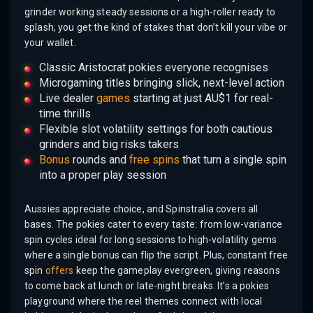
grinder working steady sessions or a high-roller ready to
splash, you get the kind of stakes that don’t kill your vibe or
your wallet.
Classic Aristocrat pokies everyone recognises
Microgaming titles bringing slick, next-level action
Live dealer
games
starting at just AU$1 for real-
time thrills
Flexible slot volatility settings for both cautious
grinders and big risks takers
Bonus
rounds and
free spins
that turn a single spin
into a proper play session
Aussies appreciate choice, and Spinstralia covers all
bases. The pokies cater to every taste: from low-variance
spin cycles ideal for long sessions to high-volatility gems
where a single bonus can flip the script. Plus, constant free
spin
offers
keep the gameplay evergreen, giving reasons
to come back at lunch or late-night breaks. It’s a pokies
playground where the reel themes connect with local