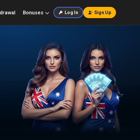
drawal
Bonuses
Log In
Sign Up