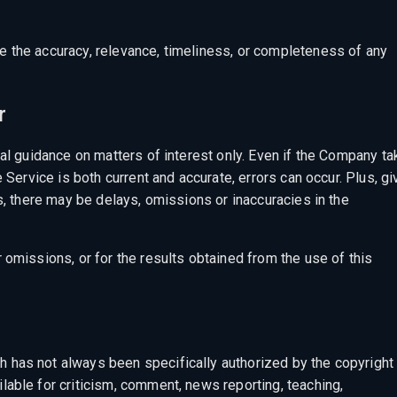
 the accuracy, relevance, timeliness, or completeness of any
r
ral guidance on matters of interest only. Even if the Company t
 Service is both current and accurate, errors can occur. Plus, g
s, there may be delays, omissions or inaccuracies in the
 omissions, or for the results obtained from the use of this
has not always been specifically authorized by the copyright
able for criticism, comment, news reporting, teaching,