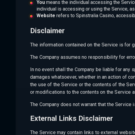
You
means the individual accessing the Service,
individual is accessing or using the Service, as
Website
refers to Spinstralia Casino, accessi
Disclaimer
The information contained on the Service is for 
The Company assumes no responsibility for error
In no event shall the Company be liable for any sp
damages whatsoever, whether in an action of contr
the use of the Service or the contents of the Se
or modifications to the contents on the Service at
The Company does not warrant that the Service i
External Links Disclaimer
The Service may contain links to external website