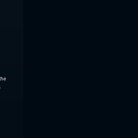
the
,