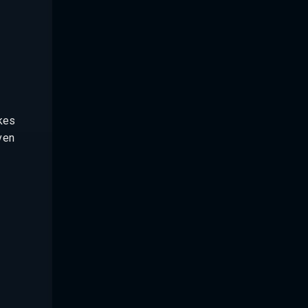
akes
iven