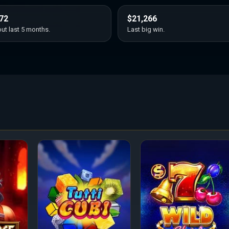
72
$21,266
ut last 5 months.
Last big win.