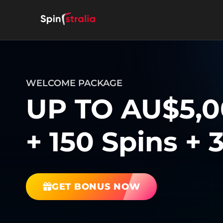
WELCOME PACKAGE
UP TO AU$5,
GET BONUS NOW