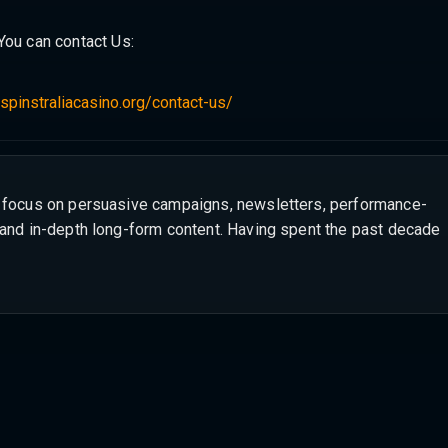
You can contact Us:
/spinstraliacasino.org/contact-us/
g focus on persuasive campaigns, newsletters, performance-
 and in-depth long-form content. Having spent the past decade