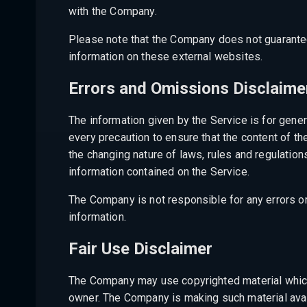
with the Company.
Please note that the Company does not guarantee
information on these external websites.
Errors and Omissions Disclaime
The information given by the Service is for gene
every precaution to ensure that the content of the
the changing nature of laws, rules and regulation
information contained on the Service.
The Company is not responsible for any errors or
information.
Fair Use Disclaimer
The Company may use copyrighted material which 
owner. The Company is making such material avail