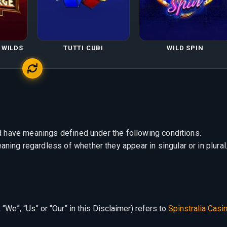
 WILDS
TUTTI CUBI
WILD SPIN
zed have meanings defined under the following conditions.
ning regardless of whether they appear in singular or in plural
 “We”, “Us” or “Our” in this Disclaimer) refers to
Spinstralia Casi