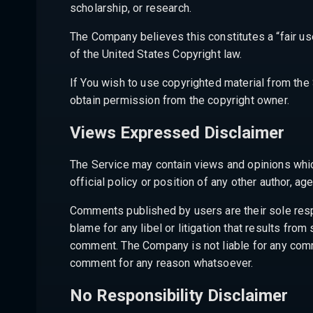
scholarship, or research.
The Company believes this constitutes a “fair us
of the United States Copyright law.
If You wish to use copyrighted material from the
obtain permission from the copyright owner.
Views Expressed Disclaimer
The Service may contain views and opinions which
official policy or position of any other author, 
Comments published by users are their sole respons
blame for any libel or litigation that results from
comment. The Company is not liable for any comm
comment for any reason whatsoever.
No Responsibility Disclaimer