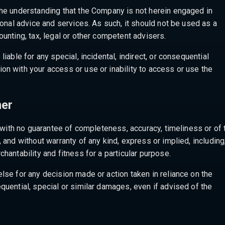
the understanding that the Company is not herein engaged in
sional advice and services. As such, it should not be used as a
ounting, tax, legal or other competent advisers.
iable for any special, incidental, indirect, or consequential
on with your access or use or inability to access or use the
mer
”, with no guarantee of completeness, accuracy, timeliness or of 
 and without warranty of any kind, express or implied, including
hantability and fitness for a particular purpose.
lse for any decision made or action taken in reliance on the
quential, special or similar damages, even if advised of the