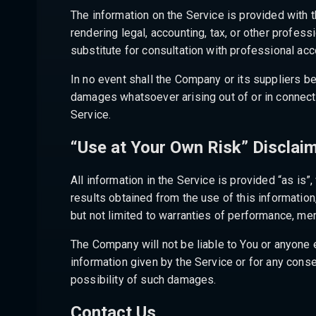
The information on the Service is provided with 
rendering legal, accounting, tax, or other profes
substitute for consultation with professional acc
In no event shall the Company or its suppliers be l
damages whatsoever arising out of or in connecti
Service.
“Use at Your Own Risk” Disclai
All information in the Service is provided “as is
results obtained from the use of this information,
but not limited to warranties of performance, merc
The Company will not be liable to You or anyone e
information given by the Service or for any conse
possibility of such damages.
Contact Us