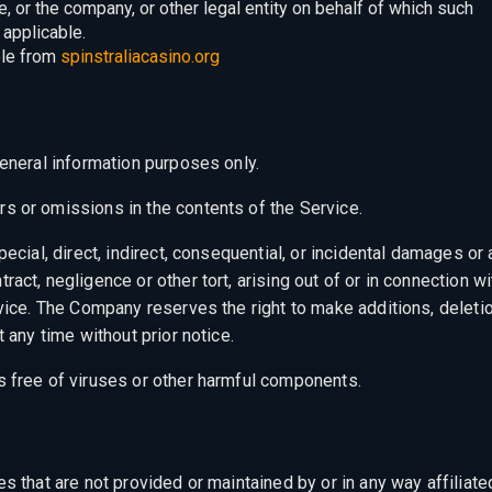
 or the company, or other legal entity on behalf of which such
 applicable.
ble from
spinstraliacasino.org
general information purposes only.
s or omissions in the contents of the Service.
ecial, direct, indirect, consequential, or incidental damages or
act, negligence or other tort, arising out of or in connection wi
rvice. The Company reserves the right to make additions, deleti
 any time without prior notice.
s free of viruses or other harmful components.
s that are not provided or maintained by or in any way affiliate