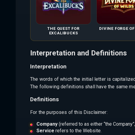
THE QUEST FOR
DIVINE FORGE OF
EXCALIBUCKS
Interpretation and Definitions
Interpretation
The words of which the initial letter is capitali
The following definitions shall have the same mea
Definitions
For the purposes of this Disclaimer:
Company
(referred to as either “the Company”,
Service
refers to the Website.