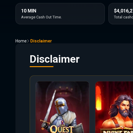
10 MIN
$4,016,2
Average Cash Out Time.
Total casho
Home
Disclaimer
Disclaimer