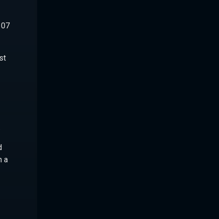
107
st
.
d
n a