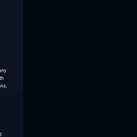
 any
th
ons,
d