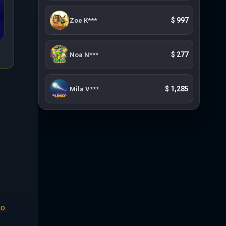
$ 846
Emma L***
$ 997
Zoe K***
$ 277
Noa N***
.
no
.