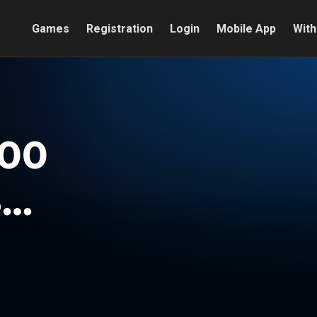
Games
Registration
Login
Mobile App
With
000
+ 150 Spins + 3 Bonus Rounds