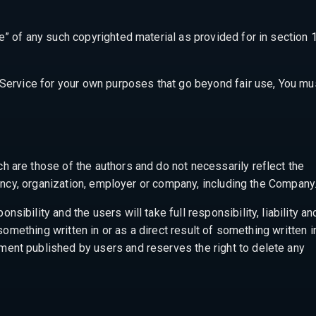
e” of any such copyrighted material as provided for in section 
 Service for your own purposes that go beyond fair use, You mu
 are those of the authors and do not necessarily reflect the
agency, organization, employer or company, including the Company
ibility and the users will take full responsibility, liability an
 something written in or as a direct result of something written i
ent published by users and reserves the right to delete any