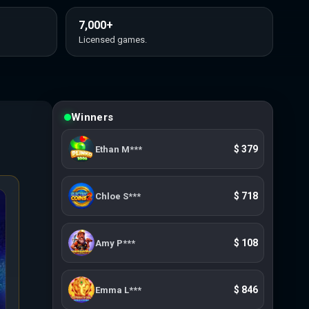
7,000+
Licensed games.
Winners
$ 1,929
Amy C***
$ 379
Ethan M***
$ 718
Chloe S***
$ 108
Amy P***