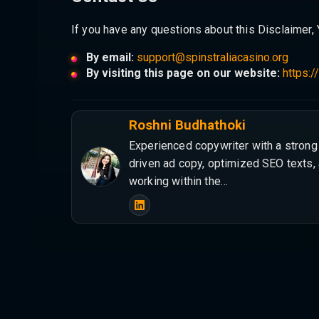
If you have any questions about this Disclaimer, 
By email:
support@spinstraliacasino.org
By visiting this page on our website:
https:/
Roshni Budhathoki
Experienced copywriter with a stron
driven ad copy, optimized SEO texts,
working within the…